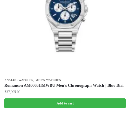
,
ANALOG WATCHES
MEN'S WATCHES
Romanson AM0003HMWBU Men’s Chronograph Watch | Blue Dial
₹
37,995.00
Add to cart