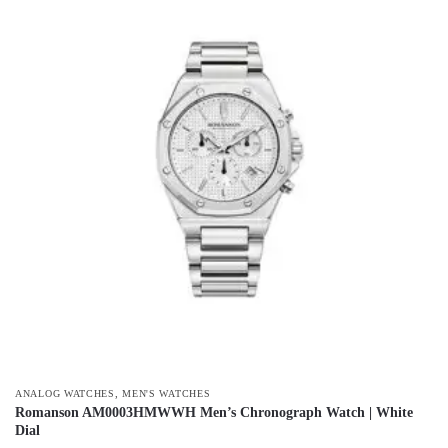
,
ANALOG WATCHES
MEN'S WATCHES
Romanson AM0003HMWWH Men’s Chronograph Watch | White
Dial