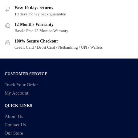
Easy 10 days returns
10 days money back guarantee
12 Months Warranty
Hassle Free 12 Months Warranty
100% Secure Checkout
Credit Card / Debit Card / Netbanking / UPI / Wallets
CUSTOMER SERVICE
Track Your Order
My Account
QUICK LINKS
About Us
Contact Us
Our Store