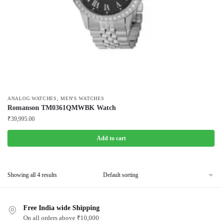
,
ANALOG WATCHES
MEN'S WATCHES
Romanson TM0361QMWBK Watch
₹
39,995.00
Add to cart
Showing all 4 results
Free India wide Shipping
On all orders above ₹10,000