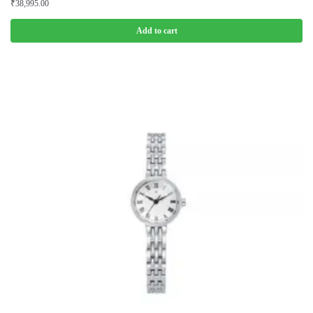
₹
38,995.00
Add to cart