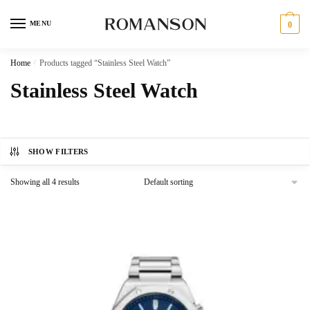
Skip
Skip
to
to
MENU
0
navigation
content
Home
/
Products tagged “Stainless Steel Watch”
Stainless Steel Watch
SHOW FILTERS
Showing all 4 results