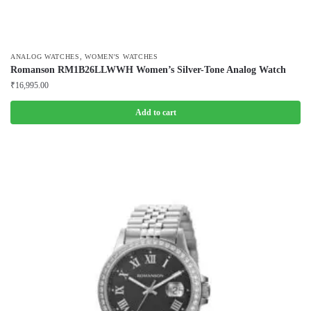
,
ANALOG WATCHES
WOMEN'S WATCHES
Romanson RM1B26LLWWH Women’s Silver-Tone Analog Watch
₹
16,995.00
Add to cart