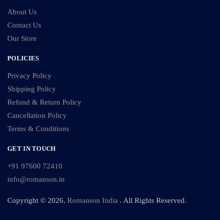
About Us
Contact Us
Our Store
POLICIES
Privacy Policy
Shipping Policy
Refund & Return Policy
Cancellation Policy
Terms & Conditions
GET IN TOUCH
+91 97600 72410
info@romanson.in
Copyright © 2026,
Romanson India
. All Rights Reserved.