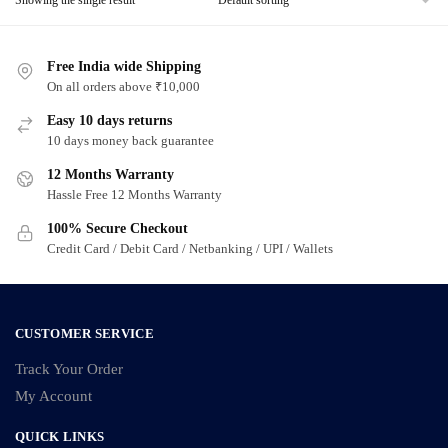
Free India wide Shipping
On all orders above ₹10,000
Easy 10 days returns
10 days money back guarantee
12 Months Warranty
Hassle Free 12 Months Warranty
100% Secure Checkout
Credit Card / Debit Card / Netbanking / UPI / Wallets
CUSTOMER SERVICE
Track Your Order
My Account
QUICK LINKS