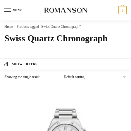
Skip
Skip
to
to
MENU
0
navigation
content
Home
/
Products tagged “Swiss Quartz Chronograph”
Swiss Quartz Chronograph
SHOW FILTERS
Showing the single result