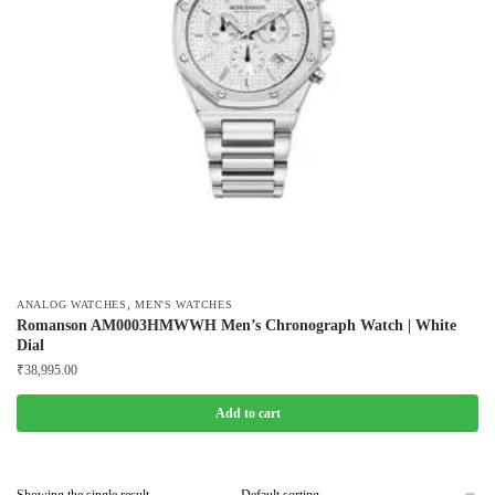
,
ANALOG WATCHES
MEN'S WATCHES
Romanson AM0003HMWWH Men’s Chronograph Watch | White
Dial
₹
38,995.00
Add to cart
Showing the single result