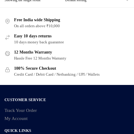
Free India wide Shipping
On all orders above ₹10,000
Easy 10 days returns
10 days money back guarantee
12 Months Warranty
Hassle Free 12 Months Warranty
100% Secure Checkout
Credit Card / Debit Card / Netbanking / UPI / Wallets
CUSTOMER SERVICE
Track Your Order
My Account
QUICK LINKS