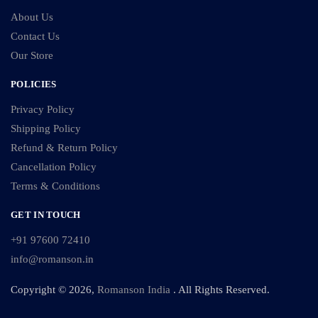
About Us
Contact Us
Our Store
POLICIES
Privacy Policy
Shipping Policy
Refund & Return Policy
Cancellation Policy
Terms & Conditions
GET IN TOUCH
+91 97600 72410
info@romanson.in
Copyright © 2026,
Romanson India
. All Rights Reserved.