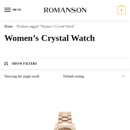
Skip
Skip
to
to
MENU
0
navigation
content
Home
/
Products tagged “Women’s Crystal Watch”
Women’s Crystal Watch
SHOW FILTERS
Showing the single result