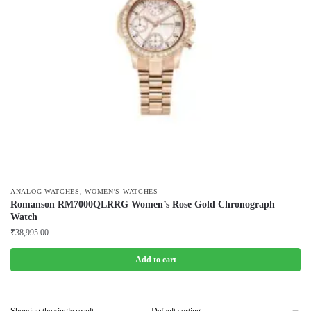
,
ANALOG WATCHES
WOMEN'S WATCHES
Romanson RM7000QLRRG Women’s Rose Gold Chronograph
Watch
₹
38,995.00
Add to cart
Showing the single result