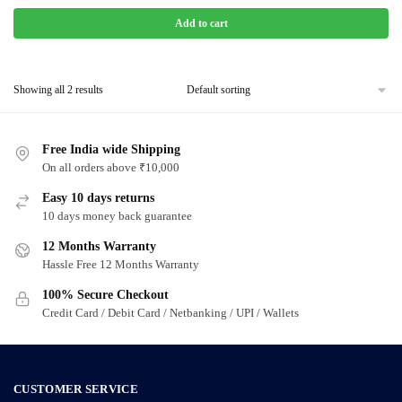
Add to cart
Showing all 2 results
Free India wide Shipping
On all orders above ₹10,000
Easy 10 days returns
10 days money back guarantee
12 Months Warranty
Hassle Free 12 Months Warranty
100% Secure Checkout
Credit Card / Debit Card / Netbanking / UPI / Wallets
CUSTOMER SERVICE