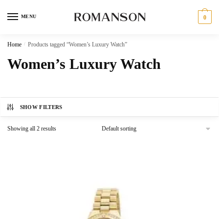
Skip
Skip
to
to
MENU
0
navigation
content
Home
/
Products tagged “Women’s Luxury Watch”
Women’s Luxury Watch
SHOW FILTERS
Showing all 2 results