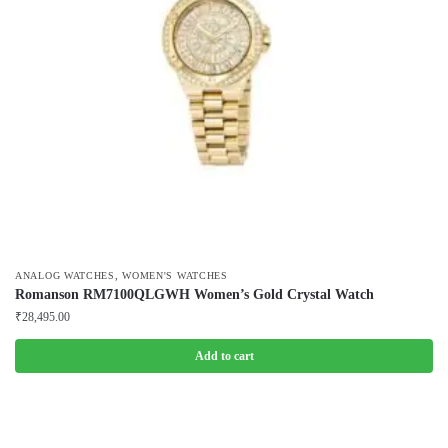
,
ANALOG WATCHES
WOMEN'S WATCHES
Romanson RM7100QLGWH Women’s Gold Crystal Watch
₹
28,495.00
Add to cart