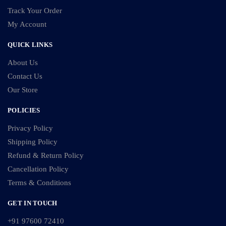
Track Your Order
My Account
QUICK LINKS
About Us
Contact Us
Our Store
POLICIES
Privacy Policy
Shipping Policy
Refund & Return Policy
Cancellation Policy
Terms & Conditions
GET IN TOUCH
+91 97600 72410