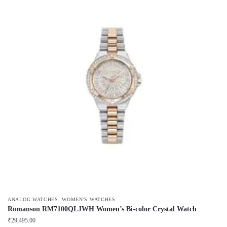
,
ANALOG WATCHES
WOMEN'S WATCHES
Romanson RM7100QLJWH Women’s Bi-color Crystal Watch
₹
29,495.00