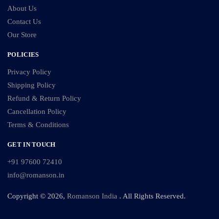
About Us
Contact Us
Our Store
POLICIES
Privacy Policy
Shipping Policy
Refund & Return Policy
Cancellation Policy
Terms & Conditions
GET IN TOUCH
+91 97600 72410
info@romanson.in
Copyright © 2026,
Romanson India
. All Rights Reserved.