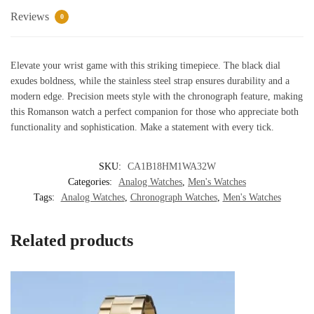
Men
Reviews
0
quantity
Elevate your wrist game with this striking timepiece. The black dial
exudes boldness, while the stainless steel strap ensures durability and a
modern edge. Precision meets style with the chronograph feature, making
this Romanson watch a perfect companion for those who appreciate both
functionality and sophistication. Make a statement with every tick.
SKU:
CA1B18HM1WA32W
Categories:
Analog Watches
,
Men's Watches
Tags:
Analog Watches
,
Chronograph Watches
,
Men's Watches
Related products