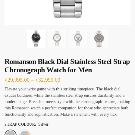
s
*
Romanson Black Dial Stainless Steel Strap
Chronograph Watch for Men
Price
₹
29,995.00
–
₹
32,995.00
range:
Elevate your wrist game with this striking timepiece. The black dial
exudes boldness, while the stainless steel strap ensures durability and a
₹29,995.00
modern edge. Precision meets style with the chronograph feature, making
through
this Romanson watch a perfect companion for those who appreciate both
₹32,995.00
functionality and sophistication. Make a statement with every tick.
Silver
STRAP COLOUR
:
Silver
Silver & Rose Gold