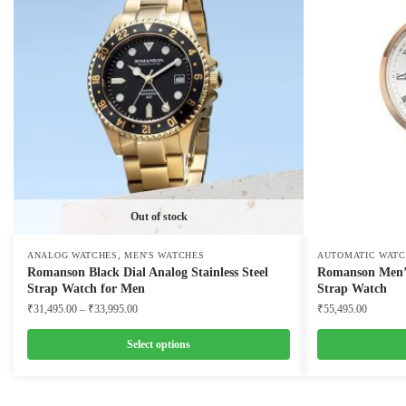
Out of stock
,
ANALOG WATCHES
MEN'S WATCHES
AUTOMATIC WATC
Romanson Black Dial Analog Stainless Steel
Romanson Men’s
Strap Watch for Men
Strap Watch
Price
₹
31,495.00
–
₹
33,995.00
₹
55,495.00
range:
₹31,495.00
Select options
through
This
This
₹33,995.00
product
product