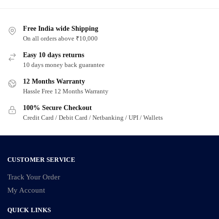
has
has
multiple
multiple
variants.
Free India wide Shipping
variants.
On all orders above ₹10,000
The
The
options
options
Easy 10 days returns
may
may
10 days money back guarantee
be
be
12 Months Warranty
chosen
chosen
Hassle Free 12 Months Warranty
on
on
100% Secure Checkout
the
the
Credit Card / Debit Card / Netbanking / UPI / Wallets
product
product
page
page
CUSTOMER SERVICE
Track Your Order
My Account
QUICK LINKS