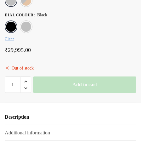
Black
DIAL COLOUR
:
Black
Silver
Clear
₹
29,995.00
Out of stock
Romanson
Add to cart
Black
Dial
Stainless
Steel
Description
Strap
Chronograph
Additional information
Watch
for