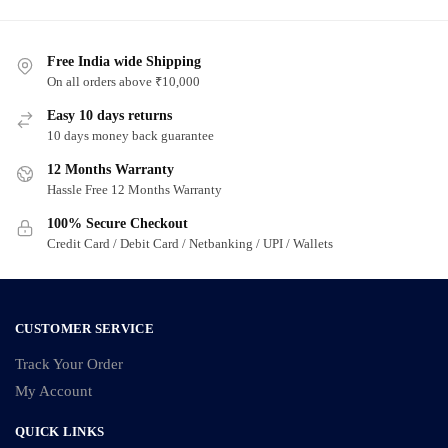
has
has
multiple
multiple
variants.
Free India wide Shipping
variants.
On all orders above ₹10,000
The
The
options
options
Easy 10 days returns
may
may
10 days money back guarantee
be
be
12 Months Warranty
chosen
chosen
Hassle Free 12 Months Warranty
on
on
100% Secure Checkout
the
the
Credit Card / Debit Card / Netbanking / UPI / Wallets
product
product
page
page
CUSTOMER SERVICE
Track Your Order
My Account
QUICK LINKS