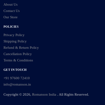
About Us
Contact Us
Our Store
POLICIES
Privacy Policy
Shipping Policy
Refund & Return Policy
Cancellation Policy
Terms & Conditions
GET IN TOUCH
+91 97600 72410
info@romanson.in
Copyright © 2026,
Romanson India
. All Rights Reserved.