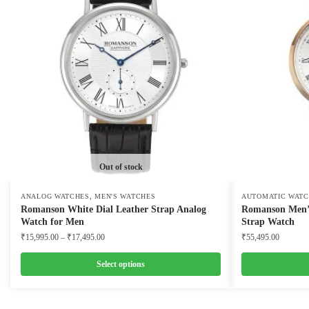
Out of stock
,
ANALOG WATCHES
MEN'S WATCHES
AUTOMATIC WATC
Romanson White Dial Leather Strap Analog
Romanson Men’s
Watch for Men
Strap Watch
Price
₹
15,995.00
–
₹
17,495.00
₹
55,495.00
range:
₹15,995.00
Select options
through
This
This
₹17,495.00
product
product