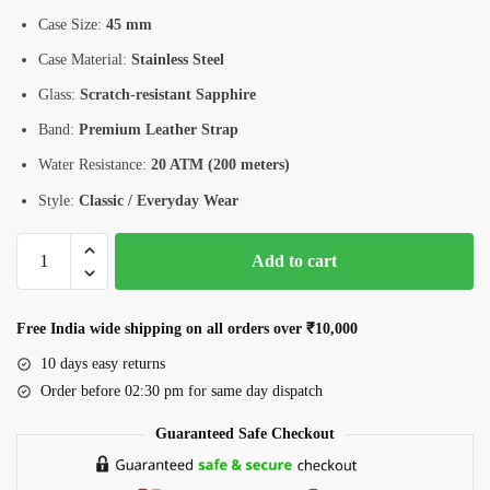
Case Size:
45 mm
Case Material:
Stainless Steel
Glass:
Scratch-resistant Sapphire
Band:
Premium Leather Strap
Water Resistance:
20 ATM (200 meters)
Style:
Classic / Everyday Wear
Romanson
Add to cart
Men’s
Watch
(AL9A11HMBBA32W)
Free India wide shipping on all orders over ₹10,000
–
10 days easy returns
45mm
Order before 02:30 pm for same day dispatch
Stainless
Steel,
Guaranteed Safe Checkout
Sapphire
Glass,