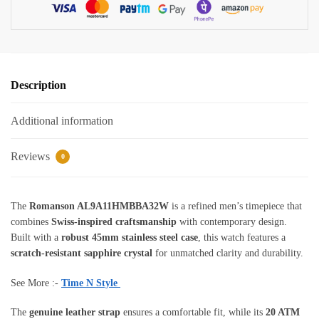
Leather
Strap
quantity
Description
Additional information
Reviews
0
The
Romanson AL9A11HMBBA32W
is a refined men’s timepiece that
combines
Swiss-inspired craftsmanship
with contemporary design.
Built with a
robust 45mm stainless steel case
, this watch features a
scratch-resistant sapphire crystal
for unmatched clarity and durability.
See More :-
Time N Style
The
genuine leather strap
ensures a comfortable fit, while its
20 ATM