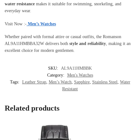
water resistance
makes it suitable for swimming, snorkeling, and
everyday wear.
Visit Now :-
Men’s Watches
Whether paired with formal attire or casual outfits, the Romanson
AL9A11HMBBA32W delivers both
style and reliability
, making it an
excellent choice for modern gentlemen.
SKU:
AL9A11HMBBK
Category:
Men's Watches
Tags:
Leather Strap
,
Men’s Watch
,
Sapphire
,
Stainless Steel
,
Water
Resistant
Related products