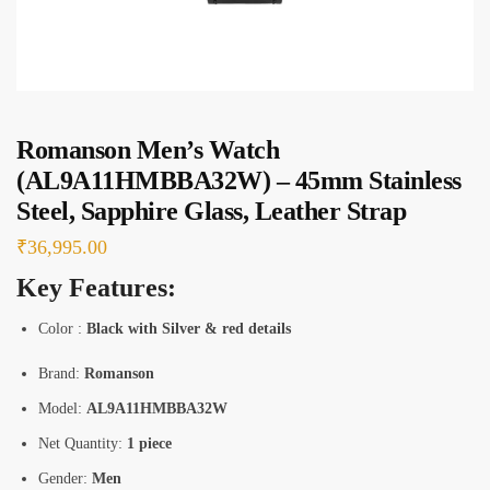
e
s
*
Romanson Men’s Watch
(AL9A11HMBBA32W) – 45mm Stainless
Steel, Sapphire Glass, Leather Strap
₹
36,995.00
Key Features:
Color :
Black with Silver & red details
Brand:
Romanson
Model:
AL9A11HMBBA32W
Net Quantity:
1 piece
Gender:
Men