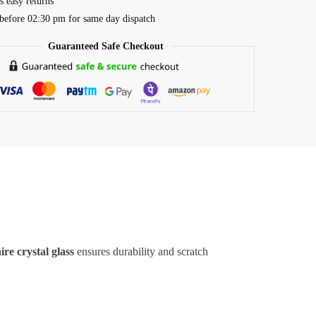
s easy returns
before 02:30 pm for same day dispatch
Guaranteed Safe Checkout
ire crystal glass
ensures durability and scratch