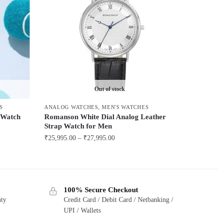
Out of stock
S
ANALOG WATCHES
,
MEN'S WATCHES
p Watch
Romanson White Dial Analog Leather
Strap Watch for Men
Price
₹
25,995.00
–
₹
27,995.00
range:
This
₹25,995.00
product
through
has
₹27,995.00
100% Secure Checkout
multiple
nty
Credit Card / Debit Card / Netbanking /
variants.
UPI / Wallets
The