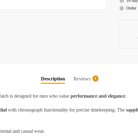
10 day
quantity
Order 
Description
Reviews
0
h is designed for men who value
performance and elegance
.
dial
with chronograph functionality for precise timekeeping. The
sapph
 formal and casual wear.