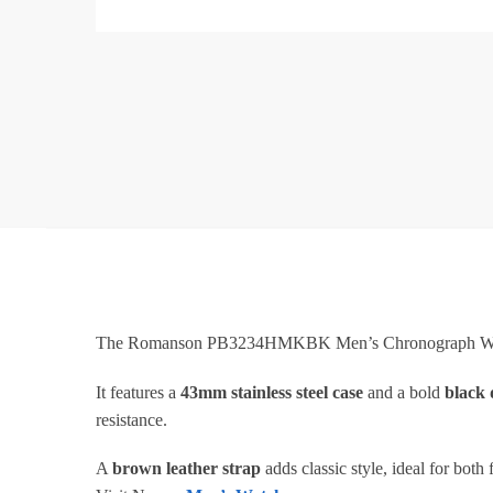
The Romanson PB3234HMKBK Men’s Chronograph Watc
It features a
43mm stainless steel case
and a bold
black 
resistance.
A
brown leather strap
adds classic style, ideal for both