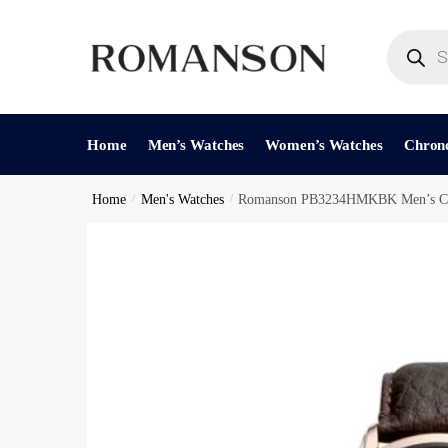
Skip
Skip
to
to
Products
search
navigation
content
Reques
Home
Men’s Watches
Women’s Watches
Chron
Home
/
Men's Watches
/
Romanson PB3234HMKBK Men’s Ch
Phone Nu
C
Call
h
e
c
Submit
k
b