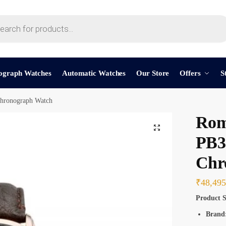
t a call back
ograph Watches
Automatic Watches
Our Store
Offers
S
ronograph Watch
mber
*
Rom
PB3
Chr
SMS
WhatsApp
₹
48,495
Product S
Brand