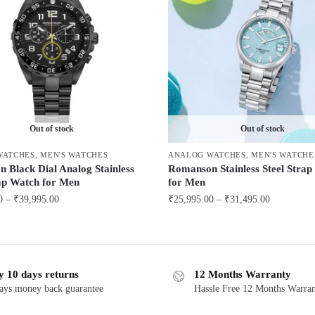
Out of stock
Out of stock
WATCHES
,
MEN'S WATCHES
ANALOG WATCHES
,
MEN'S WATCHE
 Black Dial Analog Stainless
Romanson Stainless Steel Stra
rap Watch for Men
for Men
Price
Price
0
–
₹
39,995.00
₹
25,995.00
–
₹
31,495.00
range:
range:
This
₹38,995.00
₹25,995.00
product
through
through
has
₹39,995.00
₹31,495.00
y 10 days returns
12 Months Warranty
multiple
ays money back guarantee
Hassle Free 12 Months Warra
variants.
The