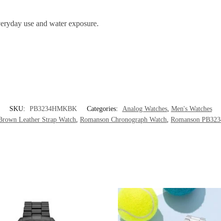
 everyday use and water exposure.
SKU:
PB3234HMKBK
Categories:
Analog Watches
,
Men's Watches
rown Leather Strap Watch
,
Romanson Chronograph Watch
,
Romanson PB3