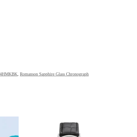
234HMKBK
,
Romanson Sapphire Glass Chronograph