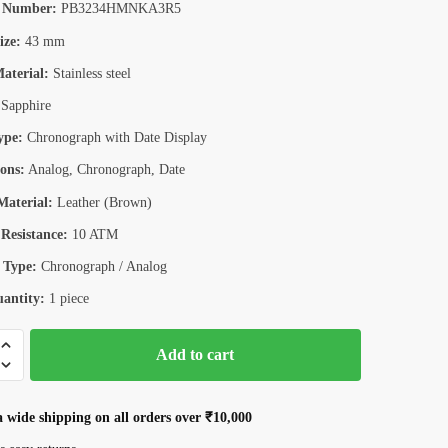
 Number:
PB3234HMNKA3R5
ize:
43 mm
aterial:
Stainless steel
Sapphire
ype:
Chronograph with Date Display
ons:
Analog, Chronograph, Date
aterial:
Leather (Brown)
Resistance:
10 ATM
 Type:
Chronograph / Analog
antity:
1 piece
n
Add to cart
4HMKBK
aph
a wide shipping on all orders over ₹10,000