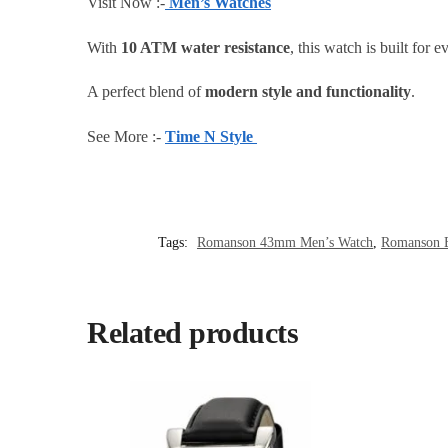
Visit Now :-
Men’s Watches
With
10 ATM water resistance
, this watch is built for
A perfect blend of
modern style and functionality
.
See More :-
Time N Style
Tags:
Romanson 43mm Men’s Watch
,
Romanson B
Related products