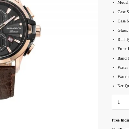
Model
Case S
Case M
Glass:
Dial T
Functi
Band M
Water 
Watch
Net Qu
Romanso
PB323
Men’s
Chronogr
Free Indi
Watch