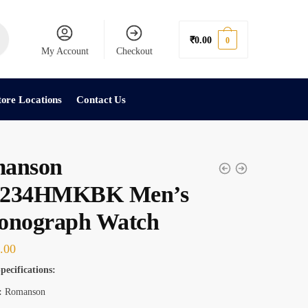
₹
0.00
0
My Account
Checkout
tore Locations
Contact Us
anson
234HMKBK Men’s
onograph Watch
.00
pecifications:
:
Romanson