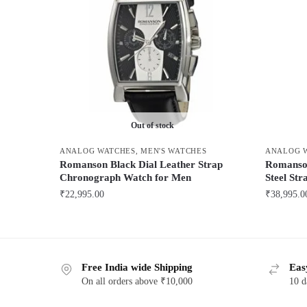
Out of stock
ANALOG WATCHES
,
MEN'S WATCHES
ANALOG 
Romanson Black Dial Leather Strap
Romanson
Chronograph Watch for Men
Steel St
₹
22,995.00
₹
38,995.0
This
This
product
product
has
has
Free India wide Shipping
Eas
multiple
multiple
On all orders above ₹10,000
10 d
variants.
variants.
The
The