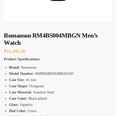
*
Romanson RM4BS004MBGN Men’s
Watch
₹
31,495.00
Product Specifications:
Brand:
Romanson
Model Number:
RMMM4BS004BBAD2W
Case Size:
41 mm
Case Shape:
Octagonal
Case Material:
Stainless Steel
Case Color:
Black-plated
Glass:
Sapphire
Dial Color:
Green