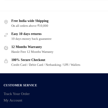
product
product
has
has
multiple
multiple
variants.
Free India wide Shipping
variants.
On all orders above ₹10,000
The
The
options
options
Easy 10 days returns
may
may
10 days money back guarantee
be
be
12 Months Warranty
chosen
chosen
Hassle Free 12 Months Warranty
on
on
100% Secure Checkout
the
the
Credit Card / Debit Card / Netbanking / UPI / Wallets
product
product
page
page
CUSTOMER SERVICE
Track Your Order
My Account