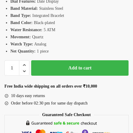
Dial Features:
Date Display
Band Material:
Stainless Steel
Band Type:
Integrated Bracelet
Band Color:
Black-plated
Water Resistance:
5 ATM
Movement:
Quartz
Watch Type:
Analog
Net Quantity:
1 piece
Romanson
Add to cart
RM4BS004MBGN
Men's
Watch
Free India wide shipping on all orders over ₹10,000
quantity
10 days easy returns
Order before 02:30 pm for same day dispatch
Guaranteed Safe Checkout