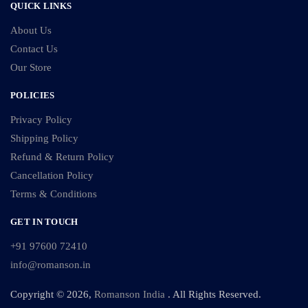
QUICK LINKS
About Us
Contact Us
Our Store
POLICIES
Privacy Policy
Shipping Policy
Refund & Return Policy
Cancellation Policy
Terms & Conditions
GET IN TOUCH
+91 97600 72410
info@romanson.in
Copyright © 2026,
Romanson India
. All Rights Reserved.