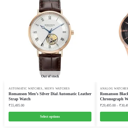
Out of stock
,
AUTOMATIC WATCHES
MEN'S WATCHES
ANALOG WATCHE
Romanson Men’s Silver Dial Automatic Leather
Romanson Black
Strap Watch
Chronograph W
₹
55,495.00
₹
29,495.00
–
₹
30,4
Select options
This
This