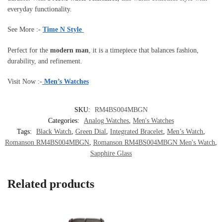
everyday functionality.
See More :-
Time N Style
Perfect for the
modern man
, it is a timepiece that balances fashion,
durability, and refinement.
Visit Now :-
Men’s Watches
SKU:
RM4BS004MBGN
Categories:
Analog Watches
,
Men's Watches
Tags:
Black Watch
,
Green Dial
,
Integrated Bracelet
,
Men’s Watch
,
Romanson RM4BS004MBGN
,
Romanson RM4BS004MBGN Men's Watch
,
Sapphire Glass
Related products