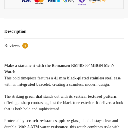
Description
Reviews
0
Make a statement with the Romanson RM4BS004MBGN Men’s
Watch.
This bold timepiece features a
41 mm black-plated stainless steel case
with an
integrated bracelet
, creating a seamless, modern design.
The striking
green dial
stands out with its
vertical textured pattern
,
offering a sharp contrast against the black-tone exterior. It delivers a look
that is both bold and sophisticated.
Protected by
scratch-resistant sapphire glass
, the dial stays clear and
durable. With
5 ATM water resistance
, this watch combines style with