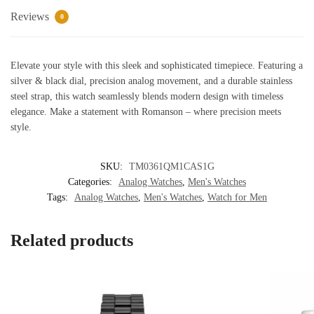
quantity
Reviews
0
Elevate your style with this sleek and sophisticated timepiece. Featuring a
silver & black dial, precision analog movement, and a durable stainless
steel strap, this watch seamlessly blends modern design with timeless
elegance. Make a statement with Romanson – where precision meets
style.
SKU:
TM0361QM1CAS1G
Categories:
Analog Watches
,
Men's Watches
Tags:
Analog Watches
,
Men's Watches
,
Watch for Men
Related products