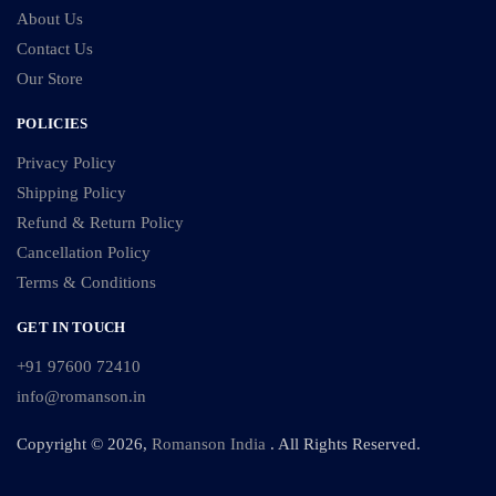
About Us
Contact Us
Our Store
POLICIES
Privacy Policy
Shipping Policy
Refund & Return Policy
Cancellation Policy
Terms & Conditions
GET IN TOUCH
+91 97600 72410
info@romanson.in
Copyright © 2026,
Romanson India
. All Rights Reserved.