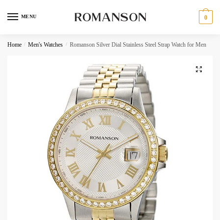
Skip
Skip
to
to
MENU
0
navigation
content
Request a call back
Home
/
Men's Watches
/
Romanson Silver Dial Stainless Steel Strap Watch for Men
Phone Number
*
C
Call
h
SMS
e
c
WhatsApp
k
b
o
Submit
x
e