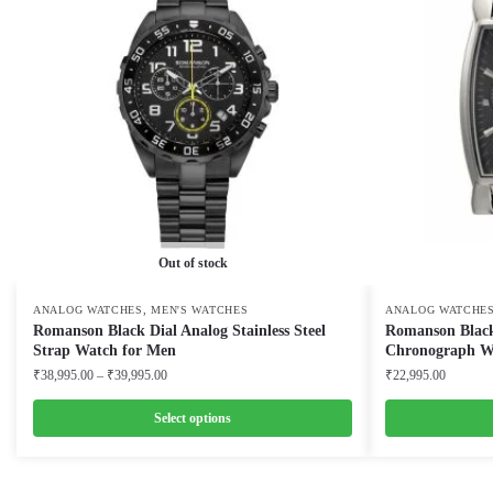
Out of stock
,
ANALOG WATCHES
MEN'S WATCHES
ANALOG WATCHE
Romanson Black Dial Analog Stainless Steel
Romanson Black
Strap Watch for Men
Chronograph W
Price
₹
38,995.00
–
₹
39,995.00
₹
22,995.00
range:
₹38,995.00
Select options
through
This
This
₹39,995.00
product
product