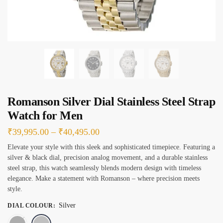
s
*
Romanson Silver Dial Stainless Steel Strap
Watch for Men
Price
₹
39,995.00
–
₹
40,495.00
range:
Elevate your style with this sleek and sophisticated timepiece. Featuring a
silver & black dial, precision analog movement, and a durable stainless
₹39,995.00
steel strap, this watch seamlessly blends modern design with timeless
through
elegance. Make a statement with Romanson – where precision meets
₹40,495.00
style.
Silver
DIAL COLOUR
:
Black
Silver