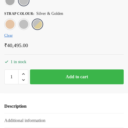
Silver & Golden
STRAP COLOUR
:
Rose Gold
Silver
Silver & Golden
Clear
₹
40,495.00
1 in stock
Romanson
Add to cart
Silver
Dial
Stainless
Steel
Description
Strap
Watch
Additional information
for
Men