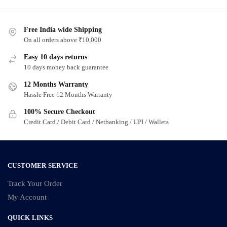
has
has
multiple
multiple
variants.
Free India wide Shipping
variants.
On all orders above ₹10,000
The
The
options
options
Easy 10 days returns
may
may
10 days money back guarantee
be
be
12 Months Warranty
chosen
chosen
Hassle Free 12 Months Warranty
on
on
100% Secure Checkout
the
the
Credit Card / Debit Card / Netbanking / UPI / Wallets
product
product
page
page
CUSTOMER SERVICE
Track Your Order
My Account
QUICK LINKS