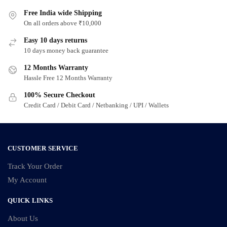
multiple
multiple
variants.
Free India wide Shipping
variants.
On all orders above ₹10,000
The
The
options
options
Easy 10 days returns
may
may
10 days money back guarantee
be
be
12 Months Warranty
chosen
chosen
Hassle Free 12 Months Warranty
on
on
100% Secure Checkout
the
the
Credit Card / Debit Card / Netbanking / UPI / Wallets
product
product
page
page
CUSTOMER SERVICE
Track Your Order
My Account
QUICK LINKS
About Us