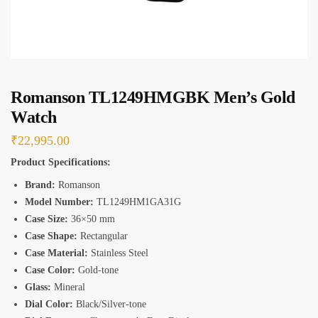
*
Romanson TL1249HMGBK Men’s Gold
Watch
₹
22,995.00
Product Specifications:
Brand:
Romanson
Model Number:
TL1249HM1GA31G
Case Size:
36×50 mm
Case Shape:
Rectangular
Case Material:
Stainless Steel
Case Color:
Gold-tone
Glass:
Mineral
Dial Color:
Black/Silver-tone