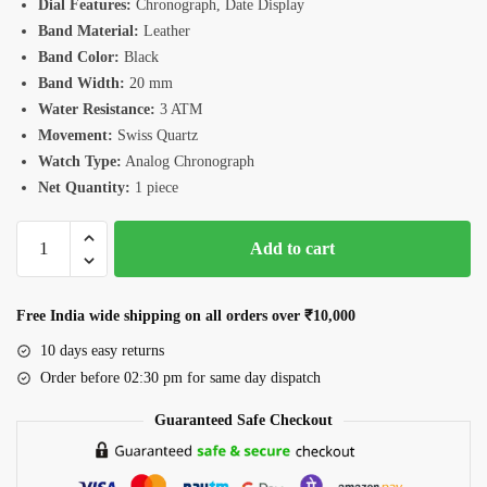
Dial Features:
Chronograph, Date Display
Band Material:
Leather
Band Color:
Black
Band Width:
20 mm
Water Resistance:
3 ATM
Movement:
Swiss Quartz
Watch Type:
Analog Chronograph
Net Quantity:
1 piece
Romanson
Add to cart
TL1249HMGBK
Men’s
Gold
Free India wide shipping on all orders over ₹10,000
Watch
10 days easy returns
quantity
Order before 02:30 pm for same day dispatch
Guaranteed Safe Checkout