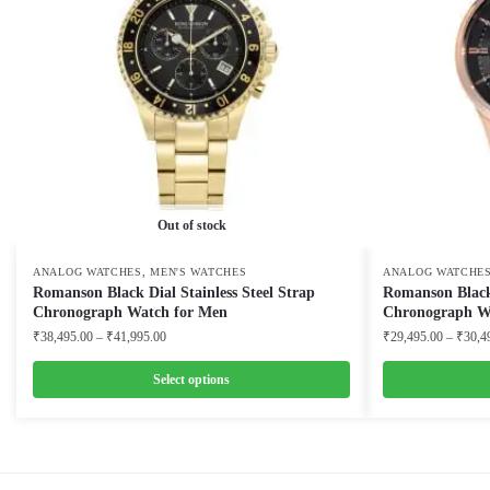
Out of stock
,
ANALOG WATCHES
MEN'S WATCHES
ANALOG WATCHE
Romanson Black Dial Stainless Steel Strap
Romanson Black
Chronograph Watch for Men
Chronograph W
Price
₹
38,495.00
–
₹
41,995.00
₹
29,495.00
–
₹
30,4
range:
₹38,495.00
Select options
through
This
This
₹41,995.00
product
product
has
has