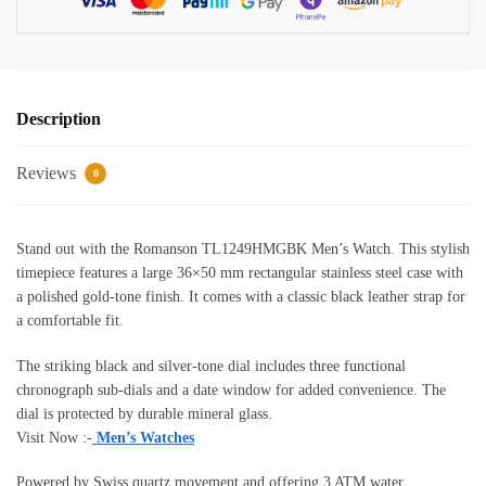
Description
Reviews
0
Stand out with the Romanson TL1249HMGBK Men’s Watch. This stylish
timepiece features a large 36×50 mm rectangular stainless steel case with
a polished gold-tone finish. It comes with a classic black leather strap for
a comfortable fit.
The striking black and silver-tone dial includes three functional
chronograph sub-dials and a date window for added convenience. The
dial is protected by durable mineral glass.
Visit Now :-
Men’s Watches
Powered by Swiss quartz movement and offering 3 ATM water