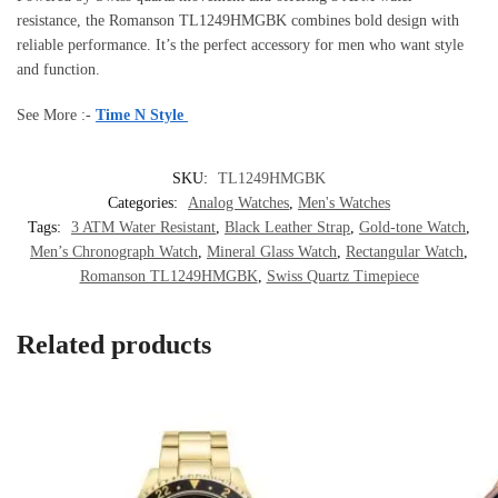
resistance, the Romanson TL1249HMGBK combines bold design with
reliable performance. It’s the perfect accessory for men who want style
and function.
See More :-
Time N Style
SKU:
TL1249HMGBK
Categories:
Analog Watches
,
Men's Watches
Tags:
3 ATM Water Resistant
,
Black Leather Strap
,
Gold-tone Watch
,
Men’s Chronograph Watch
,
Mineral Glass Watch
,
Rectangular Watch
,
Romanson TL1249HMGBK
,
Swiss Quartz Timepiece
Related products