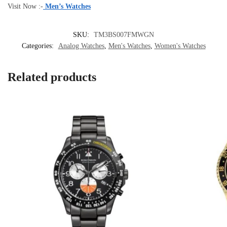
Visit Now :-
Men’s Watches
SKU:
TM3BS007FMWGN
Categories:
Analog Watches
,
Men's Watches
,
Women's Watches
Related products