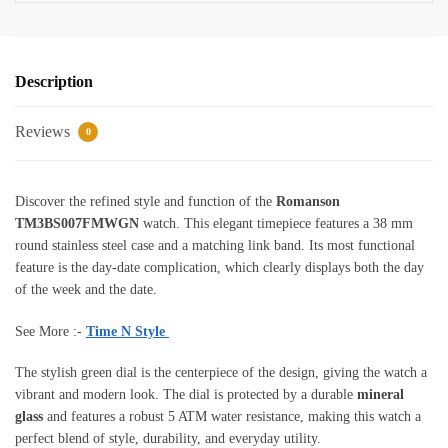
Description
Reviews
0
Discover the refined style and function of the
Romanson
TM3BS007FMWGN
watch. This elegant timepiece features a 38 mm
round stainless steel case and a matching link band. Its most functional
feature is the day-date complication, which clearly displays both the day
of the week and the date.
See More :-
Time N Style
The stylish green dial is the centerpiece of the design, giving the watch a
vibrant and modern look. The dial is protected by a durable
mineral
glass
and features a robust 5 ATM water resistance, making this watch a
perfect blend of style, durability, and everyday utility.