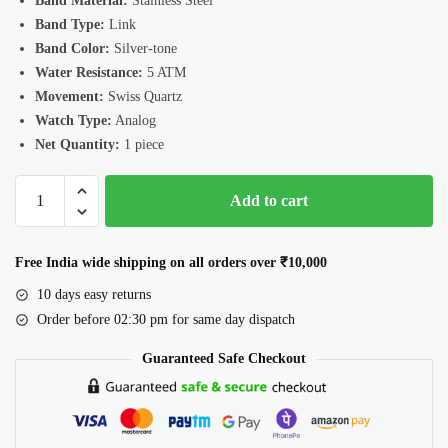
Band Material:
Stainless Steel
Band Type:
Link
Band Color:
Silver-tone
Water Resistance:
5 ATM
Movement:
Swiss Quartz
Watch Type:
Analog
Net Quantity:
1 piece
Romanson
Add to cart
TM3BS007FMWGN
Watch
quantity
Free India wide shipping on all orders over ₹10,000
10 days easy returns
Order before 02:30 pm for same day dispatch
Guaranteed Safe Checkout