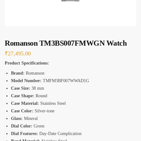
s
*
Romanson TM3BS007FMWGN Watch
₹
27,495.00
Product Specifications:
Brand:
Romanson
Model Number:
TMFM3BF007WWAD1G
Case Size:
38 mm
Case Shape:
Round
Case Material:
Stainless Steel
Case Color:
Silver-tone
Glass:
Mineral
Dial Color:
Green
Dial Features:
Day-Date Complication