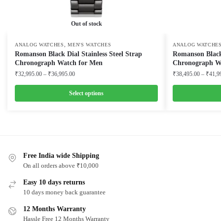
Out of stock
,
ANALOG WATCHES
MEN'S WATCHES
ANALOG WATCHE
Romanson Black Dial Stainless Steel Strap
Romanson Black 
Chronograph Watch for Men
Chronograph W
Price
₹
32,995.00
–
₹
36,995.00
₹
38,495.00
–
₹
41,9
range:
₹32,995.00
Select options
through
This
This
₹36,995.00
product
product
has
has
multiple
multiple
variants.
Free India wide Shipping
variants.
On all orders above ₹10,000
The
The
options
options
Easy 10 days returns
may
may
10 days money back guarantee
be
be
12 Months Warranty
chosen
chosen
Hassle Free 12 Months Warranty