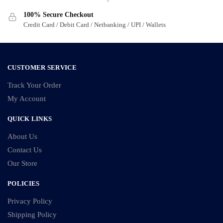
on
on
100% Secure Checkout
the
the
Credit Card / Debit Card / Netbanking / UPI / Wallets
product
product
page
page
CUSTOMER SERVICE
Track Your Order
My Account
QUICK LINKS
About Us
Contact Us
Our Store
POLICIES
Privacy Policy
Shipping Policy