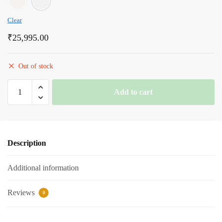
Clear
₹
25,995.00
Out of stock
Romanson
Add to cart
White
Dial
Analog
Leather
Description
Strap
Watch
Additional information
for
Men
quantity
Reviews
0