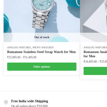
Out of stock
,
ANALOG WATCHES
MEN'S WATCHES
ANALOG WATCHE
Romanson Stainless Steel Strap Watch for Men
Romanson Analog
for Men
Price
₹
25,995.00
–
₹
31,495.00
range:
₹
24,495.00
–
₹
25,9
₹25,995.00
Select options
through
This
₹31,495.00
This
product
product
has
has
multiple
multiple
variants.
Free India wide Shipping
variants.
The
On all orders above ₹10,000