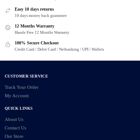
The
options
options
may
Easy 10 days returns
may
10 days money back guarantee
be
be
chosen
12 Months Warranty
chosen
on
Hassle Free 12 Months Warranty
on
the
100% Secure Checkout
the
product
Credit Card / Debit Card / Netbanking / UPI / Wallets
product
page
page
CUSTOMER SERVICE
Track Your Order
My Account
QUICK LINKS
About Us
Contact Us
Our Store