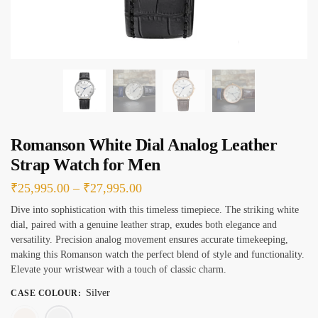
e
s
*
Romanson White Dial Analog Leather
Strap Watch for Men
Price
₹
25,995.00
–
₹
27,995.00
range:
Dive into sophistication with this timeless timepiece. The striking white
dial, paired with a genuine leather strap, exudes both elegance and
₹25,995.00
versatility. Precision analog movement ensures accurate timekeeping,
through
making this Romanson watch the perfect blend of style and functionality.
₹27,995.00
Elevate your wristwear with a touch of classic charm.
Silver
CASE COLOUR
:
Rose Gold
Silver