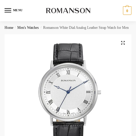
Skip
Skip
to
to
MENU
0
navigation
content
Request a call back
Home
/
Men's Watches
/
Romanson White Dial Analog Leather Strap Watch for Men
Phone Number
*
C
Call
h
SMS
e
c
WhatsApp
k
b
o
Submit
x