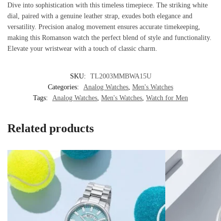
Dive into sophistication with this timeless timepiece. The striking white
dial, paired with a genuine leather strap, exudes both elegance and
versatility. Precision analog movement ensures accurate timekeeping,
making this Romanson watch the perfect blend of style and functionality.
Elevate your wristwear with a touch of classic charm.
SKU:
TL2003MMBWA15U
Categories:
Analog Watches
,
Men's Watches
Tags:
Analog Watches
,
Men's Watches
,
Watch for Men
Related products