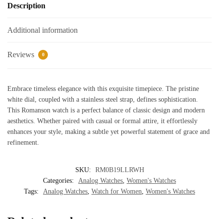
Description
Additional information
Reviews
0
Embrace timeless elegance with this exquisite timepiece. The pristine
white dial, coupled with a stainless steel strap, defines sophistication.
This Romanson watch is a perfect balance of classic design and modern
aesthetics. Whether paired with casual or formal attire, it effortlessly
enhances your style, making a subtle yet powerful statement of grace and
refinement.
SKU:
RM0B19LLRWH
Categories:
Analog Watches
,
Women's Watches
Tags:
Analog Watches
,
Watch for Women
,
Women's Watches