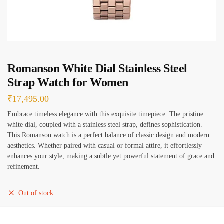
e
s
*
Romanson White Dial Stainless Steel
Strap Watch for Women
₹
17,495.00
Embrace timeless elegance with this exquisite timepiece. The pristine
white dial, coupled with a stainless steel strap, defines sophistication.
This Romanson watch is a perfect balance of classic design and modern
aesthetics. Whether paired with casual or formal attire, it effortlessly
enhances your style, making a subtle yet powerful statement of grace and
refinement.
Out of stock