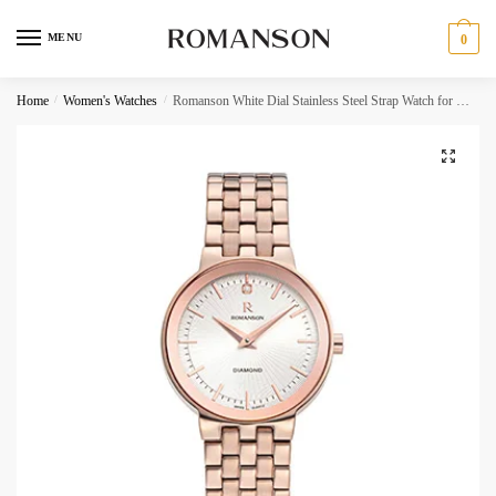
Skip
Skip
to
to
MENU
0
navigation
content
Request a call back
Home
/
Women's Watches
/
Romanson White Dial Stainless Steel Strap Watch for Women
Phone Number
*
C
Call
h
SMS
e
c
WhatsApp
k
b
o
Submit
x