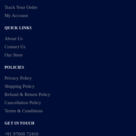
Track Your Order
My Account
QUICK LINKS
About Us
Contact Us
Our Store
POLICIES
Privacy Policy
Shipping Policy
Refund & Return Policy
Cancellation Policy
Terms & Conditions
GET IN TOUCH
+91 97600 72410