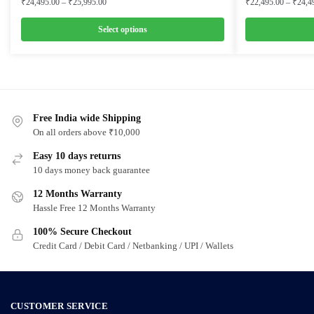
Price
₹
24,495.00
–
₹
25,995.00
₹
22,495.00
–
₹
24,4
range:
₹24,495.00
Select options
through
This
This
₹25,995.00
product
product
has
has
multiple
multiple
variants.
Free India wide Shipping
variants.
On all orders above ₹10,000
The
The
options
options
Easy 10 days returns
may
may
10 days money back guarantee
be
be
12 Months Warranty
chosen
chosen
Hassle Free 12 Months Warranty
on
on
100% Secure Checkout
the
the
Credit Card / Debit Card / Netbanking / UPI / Wallets
product
product
page
page
CUSTOMER SERVICE