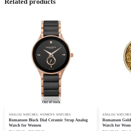
Related products
Out of stock
,
ANALOG WATCHES
WOMEN'S WATCHES
ANALOG WATCHE
Romanson Black Dial Ceramic Strap Analog
Romanson Golden
Watch for Women
Watch for Wom