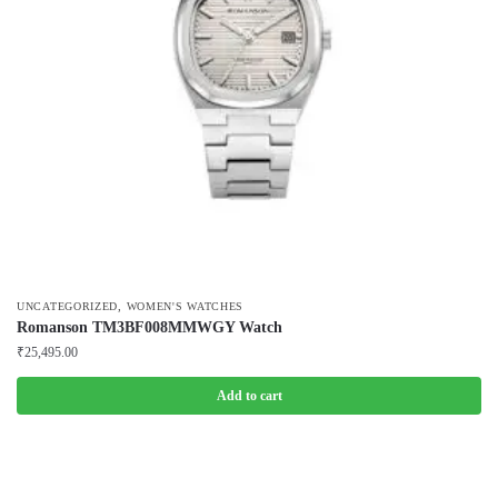
,
UNCATEGORIZED
WOMEN'S WATCHES
Romanson TM3BF008MMWGY Watch
₹
25,495.00
Add to cart