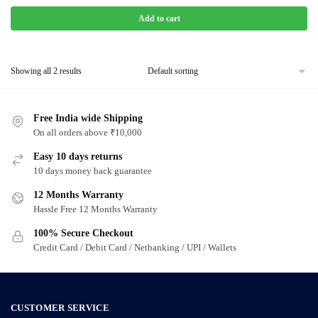
Add to cart
Showing all 2 results
Free India wide Shipping
On all orders above ₹10,000
Easy 10 days returns
10 days money back guarantee
12 Months Warranty
Hassle Free 12 Months Warranty
100% Secure Checkout
Credit Card / Debit Card / Netbanking / UPI / Wallets
CUSTOMER SERVICE