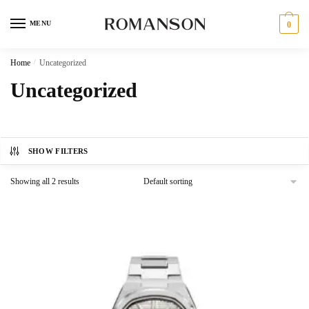
Skip
Skip
to
to
MENU
0
navigation
content
Home
/
Uncategorized
Uncategorized
SHOW FILTERS
Showing all 2 results