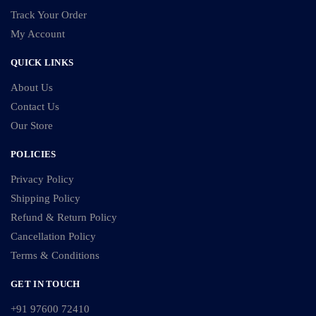
Track Your Order
My Account
QUICK LINKS
About Us
Contact Us
Our Store
POLICIES
Privacy Policy
Shipping Policy
Refund & Return Policy
Cancellation Policy
Terms & Conditions
GET IN TOUCH
+91 97600 72410