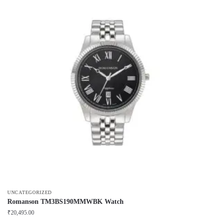
UNCATEGORIZED
Romanson TM3BS190MMWBK Watch
₹
20,495.00