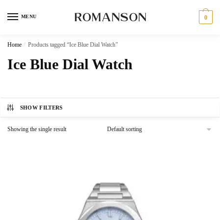
Skip
Skip
to
to
MENU
0
navigation
content
Home
/
Products tagged “Ice Blue Dial Watch”
Ice Blue Dial Watch
SHOW FILTERS
Showing the single result