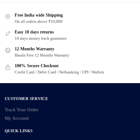
Free India wide Shipping
On all orders above ₹10,000
Easy 10 days returns
10 days money back guarantee
12 Months Warranty
Hassle Free 12 Months Warranty
100% Secure Checkout
Credit Card / Debit Card / Netbanking / UPI / Wallets
CUSTOMER SERVICE
Track Your Order
My Account
QUICK LINKS