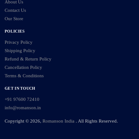
About Us
Contact Us
Our Store
POLICIES
Privacy Policy
Shipping Policy
Refund & Return Policy
Cancellation Policy
Terms & Conditions
GET IN TOUCH
+91 97600 72410
info@romanson.in
Copyright © 2026,
Romanson India
. All Rights Reserved.