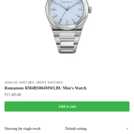
,
ANALOG WATCHES
MEN'S WATCHES
Romanson RM4BS004MWLBU Men’s Watch
₹
27,495.00
Add to cart
Showing the single result