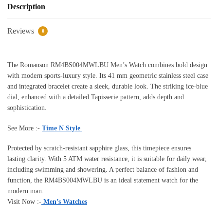
Description
Reviews
0
The Romanson RM4BS004MWLBU Men’s Watch combines bold design
with modern sports-luxury style. Its 41 mm geometric stainless steel case
and integrated bracelet create a sleek, durable look. The striking ice-blue
dial, enhanced with a detailed Tapisserie pattern, adds depth and
sophistication.
See More :-
Time N Style
Protected by scratch-resistant sapphire glass, this timepiece ensures
lasting clarity. With 5 ATM water resistance, it is suitable for daily wear,
including swimming and showering. A perfect balance of fashion and
function, the RM4BS004MWLBU is an ideal statement watch for the
modern man.
Visit Now :-
Men’s Watches