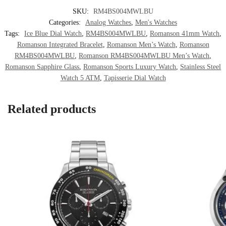
SKU:
RM4BS004MWLBU
Categories:
Analog Watches
,
Men's Watches
Tags:
Ice Blue Dial Watch
,
RM4BS004MWLBU
,
Romanson 41mm Watch
,
Romanson Integrated Bracelet
,
Romanson Men’s Watch
,
Romanson
RM4BS004MWLBU
,
Romanson RM4BS004MWLBU Men’s Watch
,
Romanson Sapphire Glass
,
Romanson Sports Luxury Watch
,
Stainless Steel
Watch 5 ATM
,
Tapisserie Dial Watch
Related products