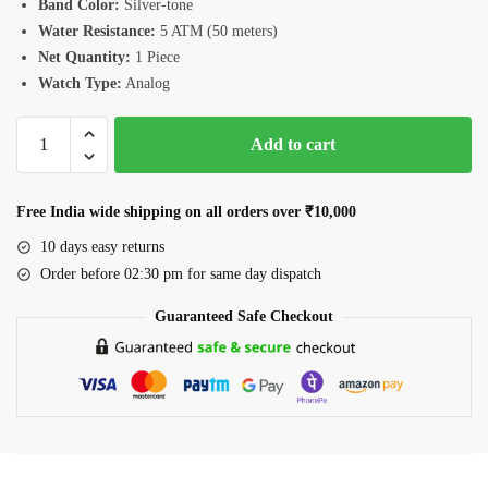
Band Color:
Silver-tone
Water Resistance:
5 ATM (50 meters)
Net Quantity:
1 Piece
Watch Type:
Analog
Romanson
Add to cart
RM4BS004MWLBU
Men’s
Watch
Free India wide shipping on all orders over ₹10,000
quantity
10 days easy returns
Order before 02:30 pm for same day dispatch
Guaranteed Safe Checkout