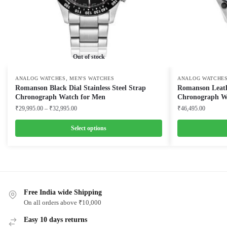
Out of stock
,
ANALOG WATCHES
MEN'S WATCHES
ANALOG WATCHE
Romanson Black Dial Stainless Steel Strap
Romanson Leath
Chronograph Watch for Men
Chronograph W
Price
₹
29,995.00
–
₹
32,995.00
₹
46,495.00
range:
₹29,995.00
Select options
through
This
This
₹32,995.00
product
product
has
has
multiple
multiple
variants.
Free India wide Shipping
variants.
On all orders above ₹10,000
The
The
options
options
Easy 10 days returns