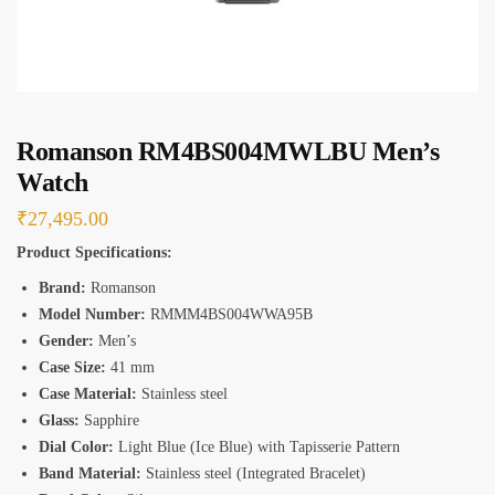
s
*
Romanson RM4BS004MWLBU Men’s
Watch
₹
27,495.00
Product Specifications:
Brand:
Romanson
Model Number:
RMMM4BS004WWA95B
Gender:
Men’s
Case Size:
41 mm
Case Material:
Stainless steel
Glass:
Sapphire
Dial Color:
Light Blue (Ice Blue) with Tapisserie Pattern
Band Material:
Stainless steel (Integrated Bracelet)