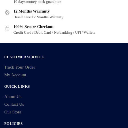
may
may
10 days money back guarantee
be
be
12 Months Warranty
chosen
chosen
Hassle Free 12 Months Warranty
on
on
100% Secure Checkout
the
the
Credit Card / Debit Card / Netbanking / UPI / Wallets
product
product
page
page
CUSTOMER SERVICE
Track Your Order
My Account
QUICK LINKS
About Us
Contact Us
Our Store
POLICIES