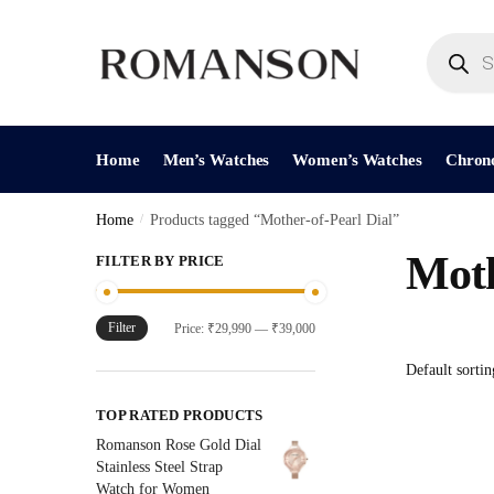
Skip
Skip
to
to
Products
search
navigation
content
Home
Men’s Watches
Women’s Watches
Chron
Home
/
Products tagged “Mother-of-Pearl Dial”
Moth
FILTER BY PRICE
Filter
Min
Max
Price:
₹29,990
—
₹39,000
price
price
TOP RATED PRODUCTS
Romanson Rose Gold Dial
Stainless Steel Strap
Watch for Women