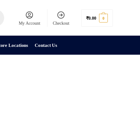
₹
0.00
0
My Account
Checkout
tore Locations
Contact Us