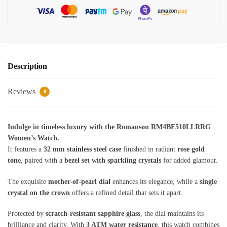
Description
Reviews
0
Indulge in timeless luxury with the Romanson RM4BF510LLRRG
Women’s Watch.
It features a
32 mm stainless steel case
finished in radiant
rose gold
tone
, paired with a
bezel set with sparkling crystals
for added glamour.
The exquisite
mother-of-pearl dial
enhances its elegance, while a
single
crystal on the crown
offers a refined detail that sets it apart.
Protected by
scratch-resistant sapphire glass
, the dial maintains its
brilliance and clarity. With
3 ATM water resistance
, this watch combines