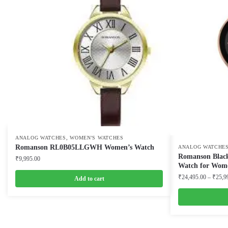
,
ANALOG WATCHES
WOMEN'S WATCHES
Romanson RL0B05LLGWH Women’s Watch
ANALOG WATCHE
Romanson Black
₹
9,995.00
Watch for Wom
₹
24,495.00
–
₹
25,9
Add to cart
This
product