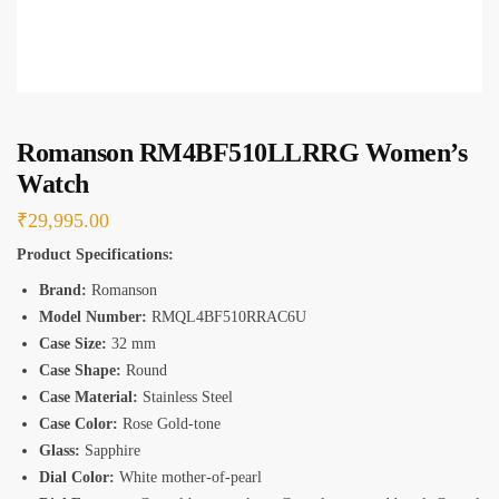
*
Romanson RM4BF510LLRRG Women’s
Watch
₹
29,995.00
Product Specifications:
Brand:
Romanson
Model Number:
RMQL4BF510RRAC6U
Case Size:
32 mm
Case Shape:
Round
Case Material:
Stainless Steel
Case Color:
Rose Gold-tone
Glass:
Sapphire
Dial Color:
White mother-of-pearl