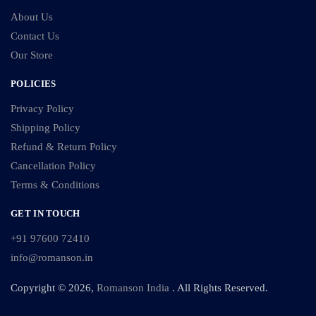
About Us
Contact Us
Our Store
POLICIES
Privacy Policy
Shipping Policy
Refund & Return Policy
Cancellation Policy
Terms & Conditions
GET IN TOUCH
+91 97600 72410
info@romanson.in
Copyright © 2026,
Romanson India
. All Rights Reserved.