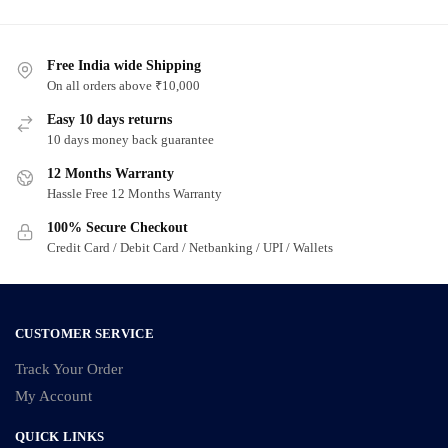
has
multiple
Free India wide Shipping
variants.
On all orders above ₹10,000
The
options
Easy 10 days returns
may
10 days money back guarantee
be
12 Months Warranty
chosen
Hassle Free 12 Months Warranty
on
100% Secure Checkout
the
Credit Card / Debit Card / Netbanking / UPI / Wallets
product
page
CUSTOMER SERVICE
Track Your Order
My Account
QUICK LINKS