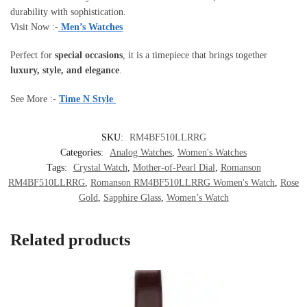
durability with sophistication.
Visit Now :-
Men’s Watches
Perfect for
special occasions
, it is a timepiece that brings together
luxury, style, and elegance
.
See More :-
Time N Style
SKU:
RM4BF510LLRRG
Categories:
Analog Watches
,
Women's Watches
Tags:
Crystal Watch
,
Mother-of-Pearl Dial
,
Romanson
RM4BF510LLRRG
,
Romanson RM4BF510LLRRG Women's Watch
,
Rose
Gold
,
Sapphire Glass
,
Women’s Watch
Related products