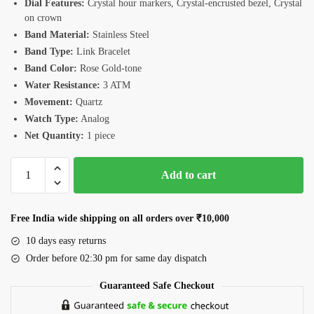
Dial Features:
Crystal hour markers, Crystal-encrusted bezel, Crystal
on crown
Band Material:
Stainless Steel
Band Type:
Link Bracelet
Band Color:
Rose Gold-tone
Water Resistance:
3 ATM
Movement:
Quartz
Watch Type:
Analog
Net Quantity:
1 piece
Romanson
Add to cart
RM4BF510LLRRG
Women's
Watch
Free India wide shipping on all orders over ₹10,000
quantity
10 days easy returns
Order before 02:30 pm for same day dispatch
Guaranteed Safe Checkout