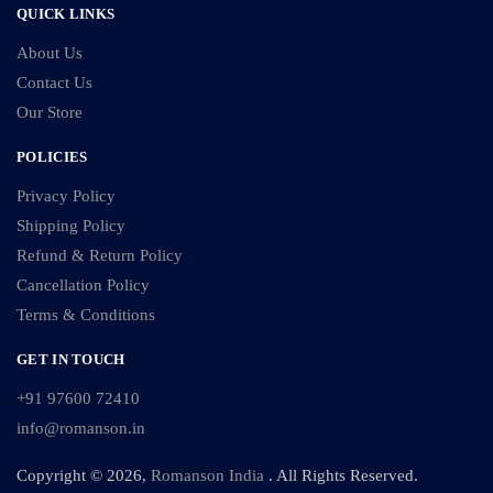
QUICK LINKS
About Us
Contact Us
Our Store
POLICIES
Privacy Policy
Shipping Policy
Refund & Return Policy
Cancellation Policy
Terms & Conditions
GET IN TOUCH
+91 97600 72410
info@romanson.in
Copyright © 2026,
Romanson India
. All Rights Reserved.