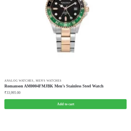
,
ANALOG WATCHES
MEN'S WATCHES
Romanson AM0004FMJBK Men’s Stainless Steel Watch
₹
33,995.00
Add to cart