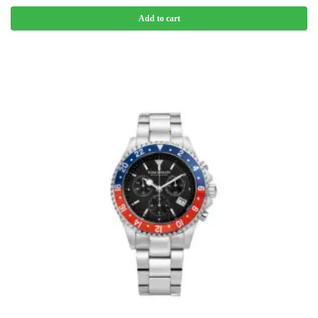
Add to cart