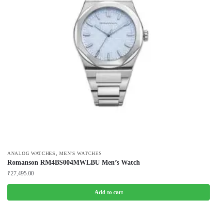
,
ANALOG WATCHES
MEN'S WATCHES
Romanson RM4BS004MWLBU Men’s Watch
₹
27,495.00
Add to cart