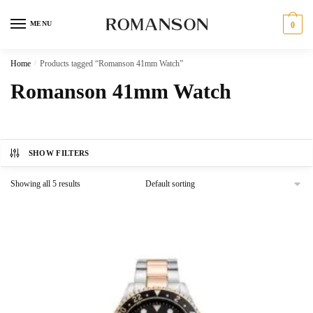
Skip
Skip
to
to
MENU
0
navigation
content
Home
/
Products tagged “Romanson 41mm Watch”
Romanson 41mm Watch
SHOW FILTERS
Showing all 5 results