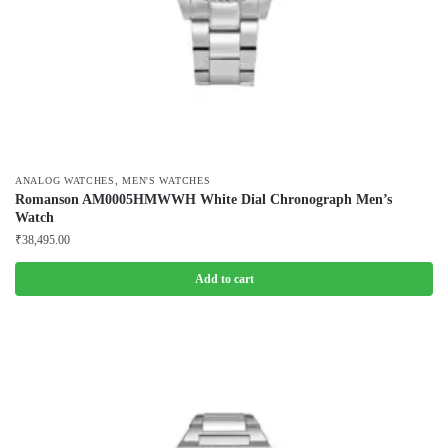
,
ANALOG WATCHES
MEN'S WATCHES
Romanson AM0005HMWWH White Dial Chronograph Men’s
Watch
₹
38,495.00
Add to cart