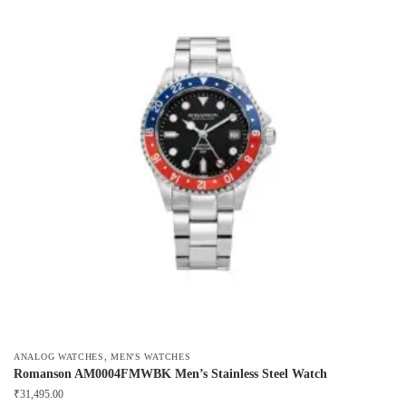
,
ANALOG WATCHES
MEN'S WATCHES
Romanson AM0004FMWBK Men’s Stainless Steel Watch
₹
31,495.00