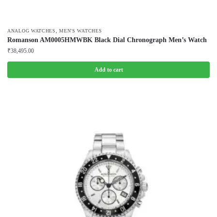
,
ANALOG WATCHES
MEN'S WATCHES
Romanson AM0005HMWBK Black Dial Chronograph Men’s Watch
₹
38,495.00
Add to cart