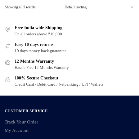
Showing all 5 results
Free India wide Shipping
On all orders above ₹10,000
Easy 10 days returns
10 days money back guarantee
12 Months Warranty
Hassle Free 12 Months Warranty
100% Secure Checkout
Credit Card / Debit Card / Netbanking / UPI / Wallets
CUSTOMER SERVICE
Track Your Order
My Account