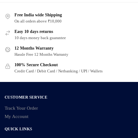
Free India wide Shipping
On all orders above ₹10,000
Easy 10 days returns
10 days money back guarantee
12 Months Warranty
Hassle Free 12 Months Warranty
100% Secure Checkout
Credit Card / Debit Card / Netbanking / UPI / Wallets
CUSTOMER SERVICE
Track Your Order
My Account
QUICK LINKS