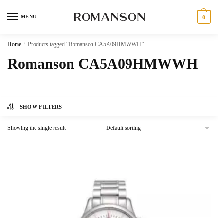
Skip
Skip
to
to
MENU
0
navigation
content
Home
/
Products tagged “Romanson CA5A09HMWWH”
Romanson CA5A09HMWWH
SHOW FILTERS
Showing the single result