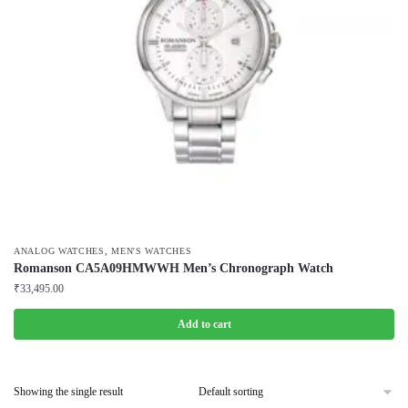
,
ANALOG WATCHES
MEN'S WATCHES
Romanson CA5A09HMWWH Men’s Chronograph Watch
₹
33,495.00
Add to cart
Showing the single result