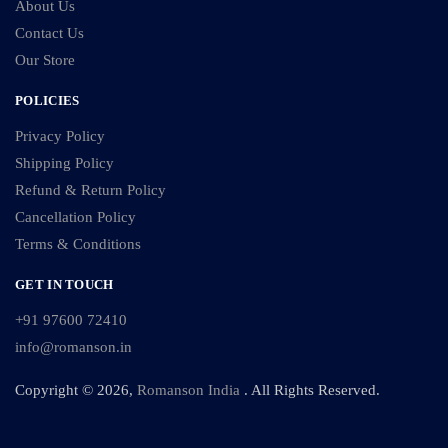
About Us
Contact Us
Our Store
POLICIES
Privacy Policy
Shipping Policy
Refund & Return Policy
Cancellation Policy
Terms & Conditions
GET IN TOUCH
+91 97600 72410
info@romanson.in
Copyright © 2026,
Romanson India
. All Rights Reserved.