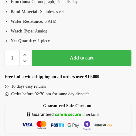
Functions:
Chronograph, Date display
Band Material:
Stainless steel
Water Resistance:
5 ATM
Watch Type:
Analog
Net Quantity:
1 piece
Romanson
Add to cart
CA5A09HMWWH
Men’s
Chronograph
Free India wide shipping on all orders over ₹10,000
Watch
10 days easy returns
quantity
Order before 02:30 pm for same day dispatch
Guaranteed Safe Checkout