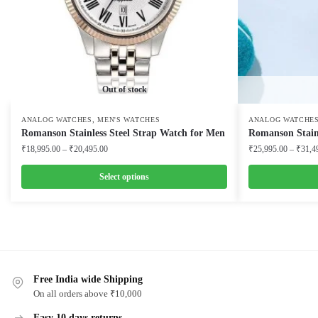
Out of stock
,
ANALOG WATCHES
MEN'S WATCHES
ANALOG WATCHE
Romanson Stainless Steel Strap Watch for Men
Romanson Stainl
Price
₹
18,995.00
–
₹
20,495.00
₹
25,995.00
–
₹
31,4
range:
₹18,995.00
Select options
through
This
This
₹20,495.00
product
product
has
has
multiple
multiple
variants.
variants.
Free India wide Shipping
The
The
On all orders above ₹10,000
options
options
Easy 10 days returns