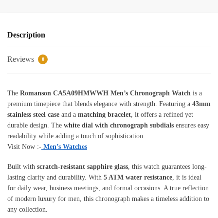
Description
Reviews
0
The
Romanson CA5A09HMWWH Men’s Chronograph Watch
is a
premium timepiece that blends elegance with strength. Featuring a
43mm
stainless steel case
and a
matching bracelet
, it offers a refined yet
durable design. The
white dial with chronograph subdials
ensures easy
readability while adding a touch of sophistication.
Visit Now :-
Men’s Watches
Built with
scratch-resistant sapphire glass
, this watch guarantees long-
lasting clarity and durability. With
5 ATM water resistance
, it is ideal
for daily wear, business meetings, and formal occasions. A true reflection
of modern luxury for men, this chronograph makes a timeless addition to
any collection.