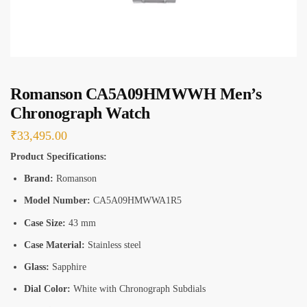
s
*
Romanson CA5A09HMWWH Men’s
Chronograph Watch
₹
33,495.00
Product Specifications:
Brand:
Romanson
Model Number:
CA5A09HMWWA1R5
Case Size:
43 mm
Case Material:
Stainless steel
Glass:
Sapphire
Dial Color:
White with Chronograph Subdials