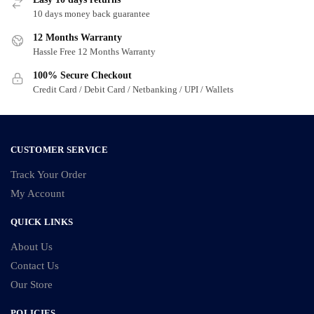
may
may
10 days money back guarantee
be
be
chosen
chosen
12 Months Warranty
on
on
Hassle Free 12 Months Warranty
the
the
100% Secure Checkout
product
product
Credit Card / Debit Card / Netbanking / UPI / Wallets
page
page
CUSTOMER SERVICE
Track Your Order
My Account
QUICK LINKS
About Us
Contact Us
Our Store
POLICIES