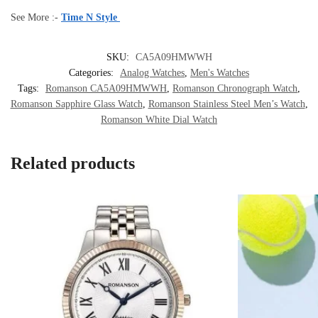
See More :-
Time N Style
SKU:
CA5A09HMWWH
Categories:
Analog Watches
,
Men's Watches
Tags:
Romanson CA5A09HMWWH
,
Romanson Chronograph Watch
,
Romanson Sapphire Glass Watch
,
Romanson Stainless Steel Men’s Watch
,
Romanson White Dial Watch
Related products