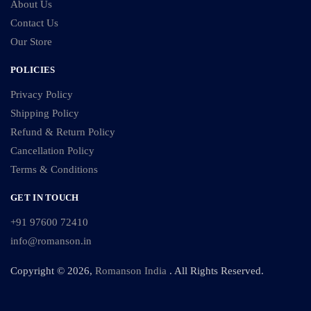
About Us
Contact Us
Our Store
POLICIES
Privacy Policy
Shipping Policy
Refund & Return Policy
Cancellation Policy
Terms & Conditions
GET IN TOUCH
+91 97600 72410
info@romanson.in
Copyright © 2026,
Romanson India
. All Rights Reserved.