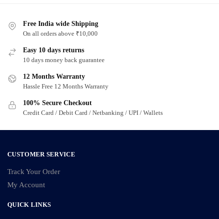
Free India wide Shipping
On all orders above ₹10,000
Easy 10 days returns
10 days money back guarantee
12 Months Warranty
Hassle Free 12 Months Warranty
100% Secure Checkout
Credit Card / Debit Card / Netbanking / UPI / Wallets
CUSTOMER SERVICE
Track Your Order
My Account
QUICK LINKS