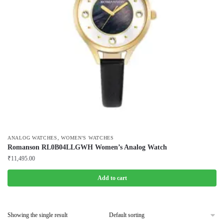
,
ANALOG WATCHES
WOMEN'S WATCHES
Romanson RL0B04LLGWH Women’s Analog Watch
₹
11,495.00
Add to cart
Showing the single result