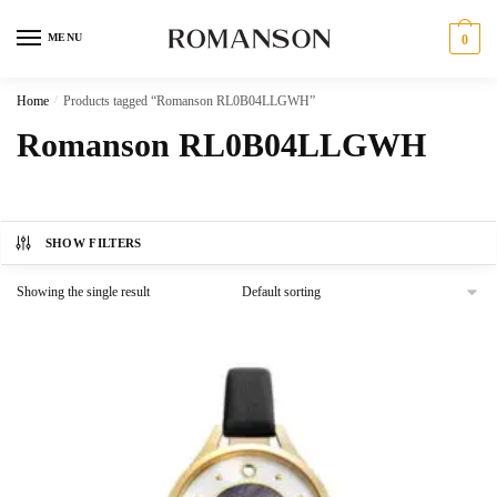
Skip
Skip
to
to
MENU
0
navigation
content
Home
/
Products tagged “Romanson RL0B04LLGWH”
Romanson RL0B04LLGWH
SHOW FILTERS
Showing the single result