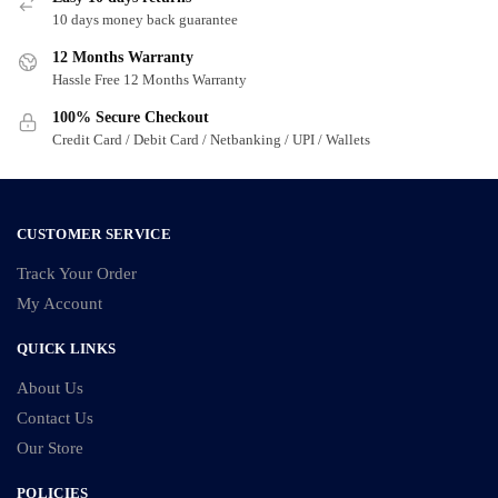
may
10 days money back guarantee
be
12 Months Warranty
chosen
Hassle Free 12 Months Warranty
on
100% Secure Checkout
the
Credit Card / Debit Card / Netbanking / UPI / Wallets
product
page
CUSTOMER SERVICE
Track Your Order
My Account
QUICK LINKS
About Us
Contact Us
Our Store
POLICIES