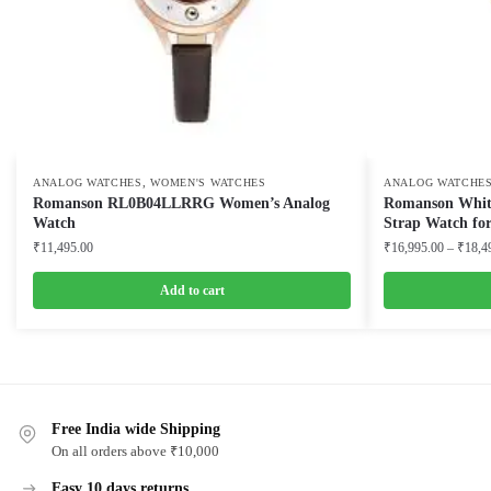
,
ANALOG WATCHES
WOMEN'S WATCHES
ANALOG WATCHE
Romanson RL0B04LLRRG Women’s Analog
Romanson White 
Watch
Strap Watch f
₹
11,495.00
₹
16,995.00
–
₹
18,4
Add to cart
This
product
has
multiple
Free India wide Shipping
variants.
On all orders above ₹10,000
The
options
Easy 10 days returns