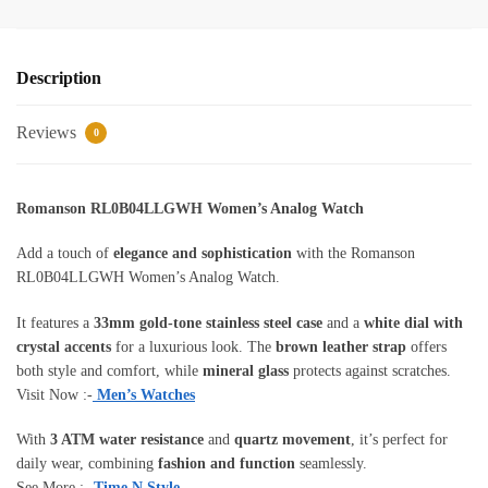
Description
Reviews
0
Romanson RL0B04LLGWH Women’s Analog Watch
Add a touch of
elegance and sophistication
with the Romanson
RL0B04LLGWH Women’s Analog Watch.
It features a
33mm gold-tone stainless steel case
and a
white dial with
crystal accents
for a luxurious look. The
brown leather strap
offers
both style and comfort, while
mineral glass
protects against scratches.
Visit Now :-
Men’s Watches
With
3 ATM water resistance
and
quartz movement
, it’s perfect for
daily wear, combining
fashion and function
seamlessly.
See More :-
Time N Style