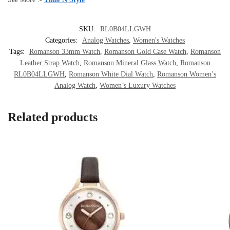
SKU:
RL0B04LLGWH
Categories:
Analog Watches
,
Women's Watches
Tags:
Romanson 33mm Watch
,
Romanson Gold Case Watch
,
Romanson
Leather Strap Watch
,
Romanson Mineral Glass Watch
,
Romanson
RL0B04LLGWH
,
Romanson White Dial Watch
,
Romanson Women’s
Analog Watch
,
Women’s Luxury Watches
Related products