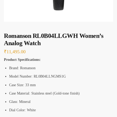
s
*
Romanson RL0B04LLGWH Women’s
Analog Watch
₹
11,495.00
Product Specifications:
Brand: Romanson
Model Number: RL0B04LLNGMS1G
Case Size: 33 mm
Case Material: Stainless steel (Gold-tone finish)
Glass: Mineral
Dial Color: White