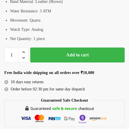
Band Material: Leather (Brown)
Water Resistance: 3 ATM
Movement: Quartz
Watch Type: Analog
Net Quantity: 1 piece
Romanson
Add to cart
RL0B04LLGWH
Women’s
Analog
Free India wide shipping on all orders over ₹10,000
Watch
10 days easy returns
quantity
Order before 02:30 pm for same day dispatch
Guaranteed Safe Checkout