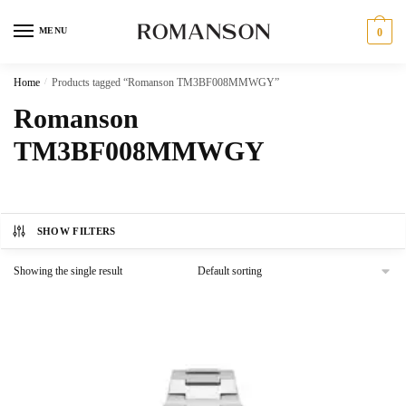
Skip
Skip
to
to
MENU
0
navigation
content
Home
/
Products tagged “Romanson TM3BF008MMWGY”
Romanson
TM3BF008MMWGY
SHOW FILTERS
Showing the single result