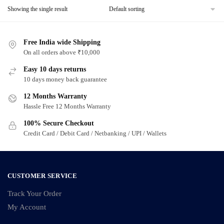
Showing the single result
Free India wide Shipping
On all orders above ₹10,000
Easy 10 days returns
10 days money back guarantee
12 Months Warranty
Hassle Free 12 Months Warranty
100% Secure Checkout
Credit Card / Debit Card / Netbanking / UPI / Wallets
CUSTOMER SERVICE
Track Your Order
My Account