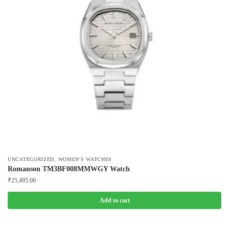
,
UNCATEGORIZED
WOMEN'S WATCHES
Romanson TM3BF008MMWGY Watch
₹
25,495.00
Add to cart