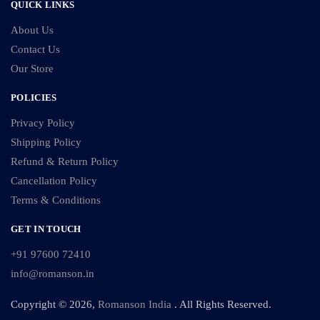
QUICK LINKS
About Us
Contact Us
Our Store
POLICIES
Privacy Policy
Shipping Policy
Refund & Return Policy
Cancellation Policy
Terms & Conditions
GET IN TOUCH
+91 97600 72410
info@romanson.in
Copyright © 2026,
Romanson India
. All Rights Reserved.