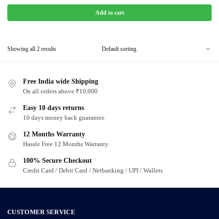
Add to cart
Showing all 2 results
Free India wide Shipping
On all orders above ₹10,000
Easy 10 days returns
10 days money back guarantee
12 Months Warranty
Hassle Free 12 Months Warranty
100% Secure Checkout
Credit Card / Debit Card / Netbanking / UPI / Wallets
CUSTOMER SERVICE