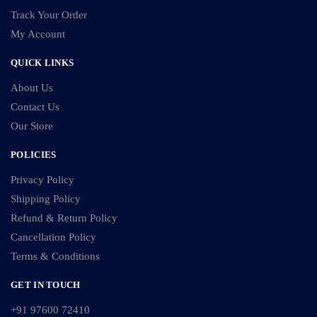
Track Your Order
My Account
QUICK LINKS
About Us
Contact Us
Our Store
POLICIES
Privacy Policy
Shipping Policy
Refund & Return Policy
Cancellation Policy
Terms & Conditions
GET IN TOUCH
+91 97600 72410