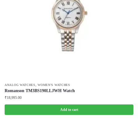
,
ANALOG WATCHES
WOMEN'S WATCHES
Romanson TM3BS190LLJWH Watch
₹
18,995.00
Add to cart