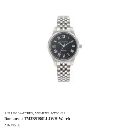
,
ANALOG WATCHES
WOMEN'S WATCHES
Romanson TM3BS190LLJWH Watch
₹
16,495.00