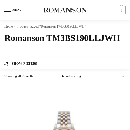
Skip
Skip
to
to
MENU
0
navigation
content
Home
/
Products tagged “Romanson TM3BS190LLJWH”
Romanson TM3BS190LLJWH
SHOW FILTERS
Showing all 2 results