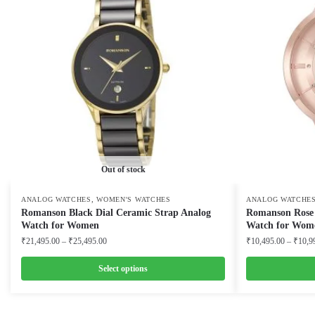
Out of stock
,
ANALOG WATCHES
WOMEN'S WATCHES
ANALOG WATCHE
Romanson Black Dial Ceramic Strap Analog
Romanson Rose G
Watch for Women
Watch for Wom
Price
₹
21,495.00
–
₹
25,495.00
₹
10,495.00
–
₹
10,9
range:
₹21,495.00
Select options
through
This
This
₹25,495.00
product
product