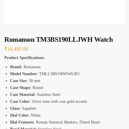
*
Romanson TM3BS190LLJWH Watch
₹
16,495.00
Product Specifications:
Brand:
Romanson
Model Number:
TMLL3BS190WWA3R1
Case Size:
30 mm
Case Shape:
Round
Case Material:
Stainless Steel
Case Color:
Silver-tone with rose gold accents
Glass:
Sapphire
Dial Color:
White
Dial Features:
Roman Numeral Markers, Fluted Bezel