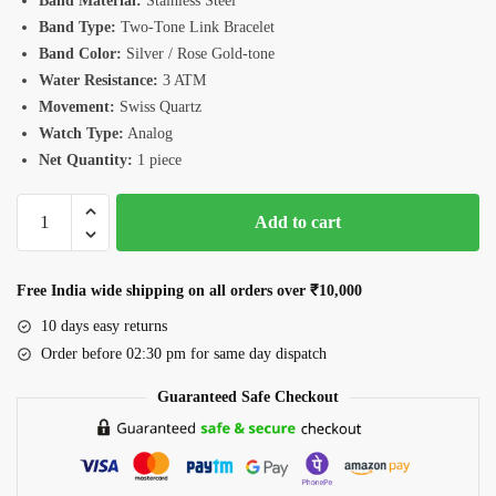
Band Material:
Stainless Steel
Band Type:
Two-Tone Link Bracelet
Band Color:
Silver / Rose Gold-tone
Water Resistance:
3 ATM
Movement:
Swiss Quartz
Watch Type:
Analog
Net Quantity:
1 piece
Romanson
Add to cart
TM3BS190LLJWH
Watch
quantity
Free India wide shipping on all orders over ₹10,000
10 days easy returns
Order before 02:30 pm for same day dispatch
Guaranteed Safe Checkout