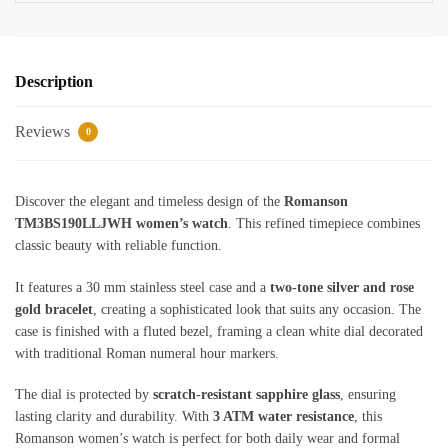
Description
Reviews
0
Discover the elegant and timeless design of the
Romanson
TM3BS190LLJWH women’s watch
. This refined timepiece combines
classic beauty with reliable function.
It features a 30 mm stainless steel case and a
two-tone silver and rose
gold bracelet
, creating a sophisticated look that suits any occasion. The
case is finished with a fluted bezel, framing a clean white dial decorated
with traditional Roman numeral hour markers.
The dial is protected by
scratch-resistant sapphire glass
, ensuring
lasting clarity and durability. With
3 ATM water resistance
, this
Romanson women’s watch is perfect for both daily wear and formal