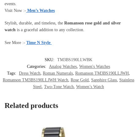
events.
Visit Now :-
Men’s Watches
Stylish, durable, and timeless, the
Romanson rose gold and silver
watch
is a graceful addition to any collection.
See More :-
Time N Style
SKU:
TM3BS190LLWBK
Categories:
Analog Watches
,
Women's Watches
Tags:
Dress Watch
,
Roman Numerals
,
Romanson TM3BS190LLJWH
,
Romanson TM3BS190LLJWH Watch
,
Rose Gold
,
Sapphire Glass
,
Stainless
Steel
,
Two-Tone Watch
,
Women’s Watch
Related products