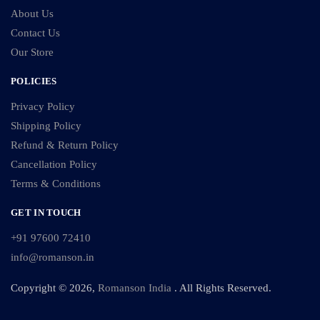
About Us
Contact Us
Our Store
POLICIES
Privacy Policy
Shipping Policy
Refund & Return Policy
Cancellation Policy
Terms & Conditions
GET IN TOUCH
+91 97600 72410
info@romanson.in
Copyright © 2026,
Romanson India
. All Rights Reserved.