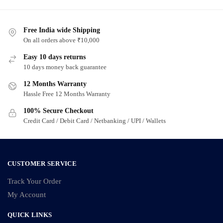
has
has
multiple
multiple
variants.
Free India wide Shipping
variants.
On all orders above ₹10,000
The
The
options
options
Easy 10 days returns
may
may
10 days money back guarantee
be
be
12 Months Warranty
chosen
chosen
Hassle Free 12 Months Warranty
on
on
100% Secure Checkout
the
the
Credit Card / Debit Card / Netbanking / UPI / Wallets
product
product
page
page
CUSTOMER SERVICE
Track Your Order
My Account
QUICK LINKS