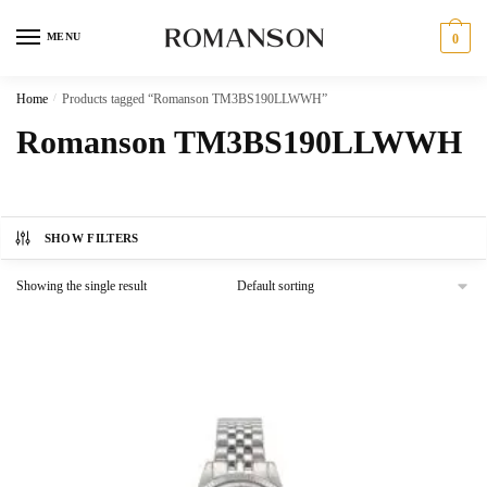
Skip
Skip
to
to
MENU
0
navigation
content
Home
/
Products tagged “Romanson TM3BS190LLWWH”
Romanson TM3BS190LLWWH
SHOW FILTERS
Showing the single result