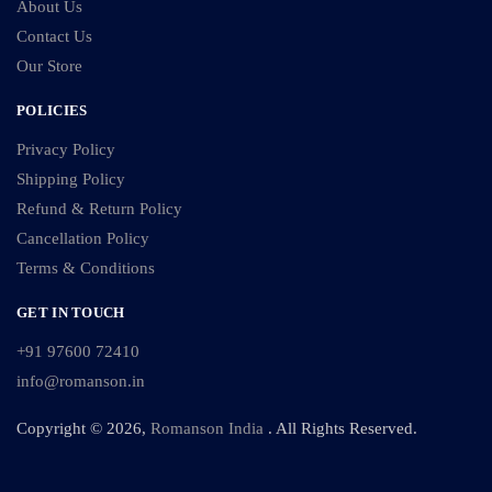
About Us
Contact Us
Our Store
POLICIES
Privacy Policy
Shipping Policy
Refund & Return Policy
Cancellation Policy
Terms & Conditions
GET IN TOUCH
+91 97600 72410
info@romanson.in
Copyright © 2026,
Romanson India
. All Rights Reserved.