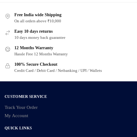
Free India wide Shipping
On all orders above ₹10,000
Easy 10 days returns
10 days money back guarantee
12 Months Warranty
Hassle Free 12 Months Warranty
100% Secure Checkout
Credit Card / Debit Card / Netbanking / UPI / Wallets
CUSTOMER SERVICE
Track Your Order
My Account
QUICK LINKS