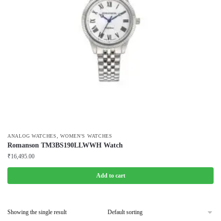
,
ANALOG WATCHES
WOMEN'S WATCHES
Romanson TM3BS190LLWWH Watch
₹
16,495.00
Add to cart
Showing the single result