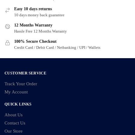
options
options
Easy 10 days returns
may
may
10 days money back guarantee
be
be
12 Months Warranty
chosen
chosen
Hassle Free 12 Months Warranty
on
on
100% Secure Checkout
the
the
Credit Card / Debit Card / Netbanking / UPI / Wallets
product
product
page
page
CUSTOMER SERVICE
Track Your Order
My Account
QUICK LINKS
About Us
Contact Us
Our Store