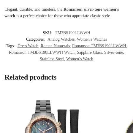
Elegant, durable, and timeless, the
Romanson silver-tone women’s
watch
is a perfect choice for those who appreciate classic style.
SKU:
TM3BS190LLWWH
Categories:
Analog Watches
,
Women's Watches
Tags:
Dress Watch
,
Roman Numerals
,
Romanson TM3BS190LLWWH
,
Romanson TM3BS190LLWWH Watch
,
Sapphire Glass
,
Silver-tone
,
Stainless Steel
,
Women’s Watch
Related products