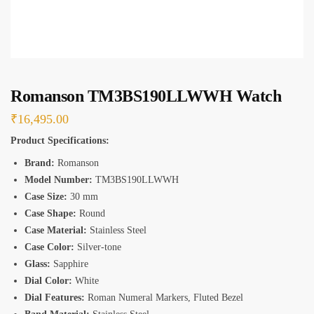
*
Romanson TM3BS190LLWWH Watch
₹
16,495.00
Product Specifications:
Brand:
Romanson
Model Number:
TM3BS190LLWWH
Case Size:
30 mm
Case Shape:
Round
Case Material:
Stainless Steel
Case Color:
Silver-tone
Glass:
Sapphire
Dial Color:
White
Dial Features:
Roman Numeral Markers, Fluted Bezel