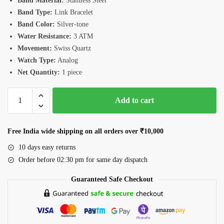
Band Material:
Stainless Steel
Band Type:
Link Bracelet
Band Color:
Silver-tone
Water Resistance:
3 ATM
Movement:
Swiss Quartz
Watch Type:
Analog
Net Quantity:
1 piece
Romanson
Add to cart
TM3BS190LLWWH
Watch
quantity
Free India wide shipping on all orders over ₹10,000
10 days easy returns
Order before 02:30 pm for same day dispatch
Guaranteed Safe Checkout