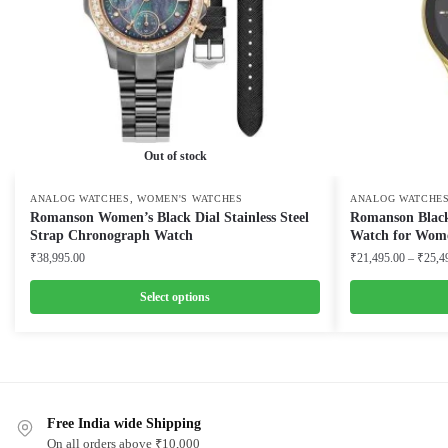
Out of stock
,
ANALOG WATCHES
WOMEN'S WATCHES
ANALOG WATCHE
Romanson Women’s Black Dial Stainless Steel
Romanson Black
Strap Chronograph Watch
Watch for Wom
₹
38,995.00
₹
21,495.00
–
₹
25,4
Select options
This
This
product
product
has
has
multiple
multiple
variants.
Free India wide Shipping
variants.
On all orders above ₹10,000
The
The