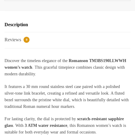
Description
Reviews
0
Discover the timeless elegance of the
Romanson TM3BS190LLWWH
women’s watch
. This graceful timepiece combines classic design with
modern durability.
It features a 30 mm round stainless steel case paired with a polished
silver-tone link bracelet, creating a refined and versatile look. A fluted
bezel surrounds the pristine white dial, which is beautifully detailed with
traditional Roman numeral hour markers.
For lasting clarity, the dial is protected by
scratch-resistant sapphire
glass
. With
3 ATM water resistance
, this Romanson women’s watch is
suitable for both everyday wear and formal occasions.