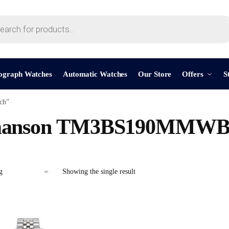
ograph Watches
Automatic Watches
Our Store
Offers
S
ch”
anson TM3BS190MMWB
Showing the single result