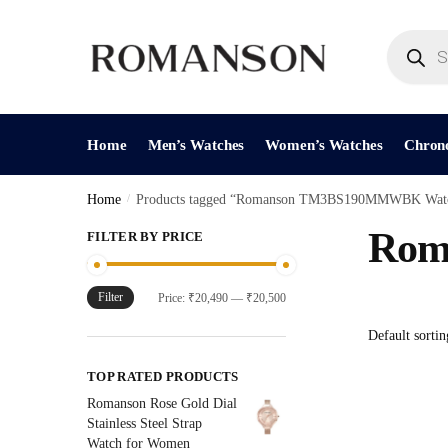
Skip
Skip
to
to
Products
search
navigation
content
Home
Men’s Watches
Women’s Watches
Chron
Home
/
Products tagged “Romanson TM3BS190MMWBK Wat
Rom
FILTER BY PRICE
Filter
Min
Max
Price:
₹20,490
—
₹20,500
price
price
TOP RATED PRODUCTS
Romanson Rose Gold Dial
Stainless Steel Strap
Watch for Women