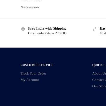
No categories
Free India wide Shipping
Eas
On all orders above ₹10,000
10 d
CUSTOMER SERVICE
QUICK L
Track Your Order
About U
My Account
Contact 
Our Stor