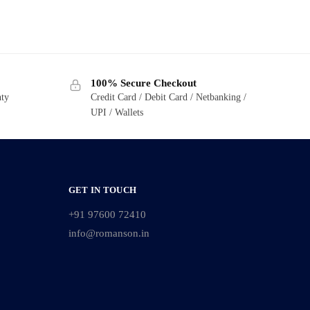
100% Secure Checkout
nty
Credit Card / Debit Card / Netbanking /
UPI / Wallets
GET IN TOUCH
+91 97600 72410
info@romanson.in