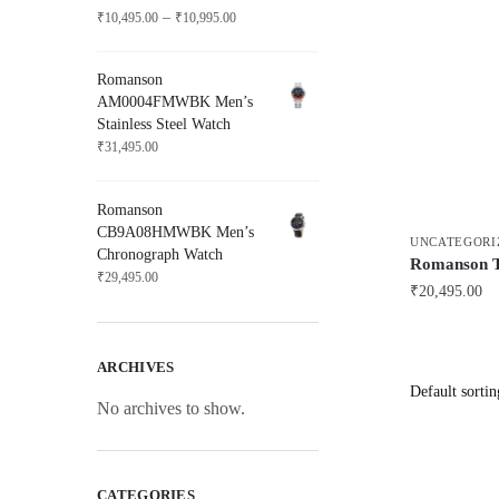
Price
–
₹
10,495.00
₹
10,995.00
range:
₹10,495.00
Romanson
through
AM0004FMWBK Men’s
₹10,995.00
Stainless Steel Watch
₹
31,495.00
Romanson
CB9A08HMWBK Men’s
UNCATEGORI
Chronograph Watch
Romanson
₹
29,495.00
₹
20,495.00
ARCHIVES
No archives to show.
CATEGORIES