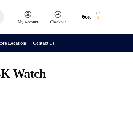
₹
0.00
0
My Account
Checkout
tore Locations
Contact Us
K Watch