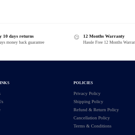
y 10 days returns
12 Months Warranty
ays money back guarantee
Hassle Free 12 Months Warra
INKS
POLICIES
s
Privacy Policy
Us
Shipping Policy
e
Refund & Return Policy
Cancellation Policy
Terms & Conditions