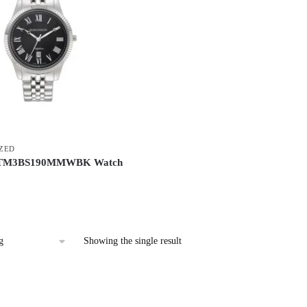
ZED
 TM3BS190MMWBK Watch
Showing the single result