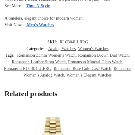
See More :-
Time N Style
A timeless, elegant choice for modern women.
Visit Now :-
Men’s Watches
SKU:
RL0B04LLRRG
Categories:
Analog Watches
,
Women's Watches
Tags:
Romanson 33mm Women’s Watch
,
Romanson Brown Dial Watch
,
Romanson Leather Strap Watch
,
Romanson Mineral Glass Watch
,
Romanson RL0B04LLRRG
,
Romanson Rose Gold Case Watch
,
Romanson
Women’s Analog Watch
,
Women’s Elegant Watches
Related products