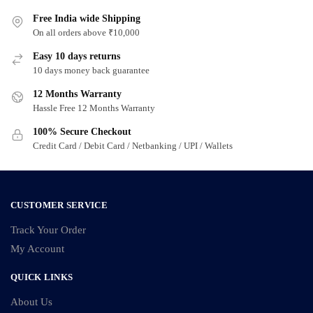
multiple
multiple
variants.
Free India wide Shipping
variants.
On all orders above ₹10,000
The
The
options
options
Easy 10 days returns
may
may
10 days money back guarantee
be
be
12 Months Warranty
chosen
chosen
Hassle Free 12 Months Warranty
on
on
100% Secure Checkout
the
the
Credit Card / Debit Card / Netbanking / UPI / Wallets
product
product
page
page
CUSTOMER SERVICE
Track Your Order
My Account
QUICK LINKS
About Us