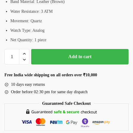
Band Material: Leather (Brown)
Water Resistance: 3 ATM
Movement: Quartz
Watch Type: Analog
Net Quantity: 1 piece
Romanson
Add to cart
RL0B04LLRRG
Women’s
Analog
Free India wide shipping on all orders over ₹10,000
Watch
10 days easy returns
quantity
Order before 02:30 pm for same day dispatch
Guaranteed Safe Checkout