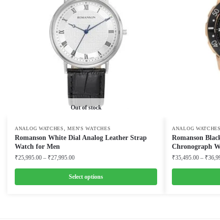
Out of stock
,
ANALOG WATCHES
MEN'S WATCHES
ANALOG WATCHE
Romanson White Dial Analog Leather Strap
Romanson Black
Watch for Men
Chronograph W
Price
₹
25,995.00
–
₹
27,995.00
₹
35,495.00
–
₹
36,9
range:
₹25,995.00
Select options
through
This
This
₹27,995.00
product
product
has
has