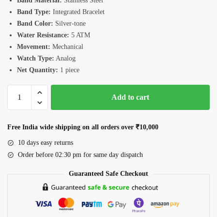
Band Material:
Stainless Steel
Band Type:
Integrated Bracelet
Band Color:
Silver-tone
Water Resistance:
5 ATM
Movement:
Mechanical
Watch Type:
Analog
Net Quantity:
1 piece
Romanson
Add to cart
TM3BS008MMWBU
Watch
quantity
Free India wide shipping on all orders over ₹10,000
10 days easy returns
Order before 02:30 pm for same day dispatch
Guaranteed Safe Checkout