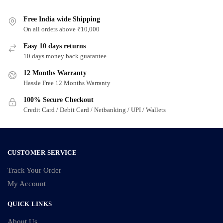
multiple
multiple
variants.
Free India wide Shipping
variants.
On all orders above ₹10,000
The
The
options
options
Easy 10 days returns
may
may
10 days money back guarantee
be
be
12 Months Warranty
chosen
chosen
Hassle Free 12 Months Warranty
on
on
100% Secure Checkout
the
the
Credit Card / Debit Card / Netbanking / UPI / Wallets
product
product
page
page
CUSTOMER SERVICE
Track Your Order
My Account
QUICK LINKS
About Us