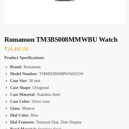
*
Romanson TM3BS008MMWBU Watch
₹
24,495.00
Product Specifications:
Brand:
Romanson
Model Number:
TMMM3BS008WWAN2W
Case Size:
38 mm
Case Shape:
Octagonal
Case Material:
Stainless Steel
Case Color:
Silver-tone
Glass:
Mineral
Dial Color:
Blue
Dial Features:
Textured Dial, Date Display