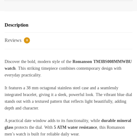
Description
Reviews
0
Discover the bold, modern style of the
Romanson TM3BS008MMWBU
watch
. This striking timepiece combines contemporary design with
everyday practicality.
It features a 38 mm octagonal stainless steel case and a seamlessly
integrated bracelet, giving it a sleek, powerful look. The vibrant blue dial
stands out with a textured pattern that reflects light beautifully, adding
depth and character.
A practical date window adds to its functionality, while
durable mineral
glass
protects the dial. With
5 ATM water resistance
, this Romanson
men’s watch is built for reliable daily wear.