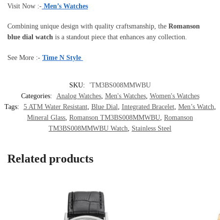
Visit Now :-
Men’s Watches
Combining unique design with quality craftsmanship, the
Romanson
blue dial watch
is a standout piece that enhances any collection.
See More :-
Time N Style
SKU:
'TM3BS008MMWBU
Categories:
Analog Watches
,
Men's Watches
,
Women's Watches
Tags:
5 ATM Water Resistant
,
Blue Dial
,
Integrated Bracelet
,
Men’s Watch
,
Mineral Glass
,
Romanson TM3BS008MMWBU
,
Romanson
TM3BS008MMWBU Watch
,
Stainless Steel
Related products