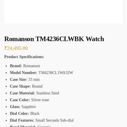
*
Romanson TM4236CLWBK Watch
₹
24,495.00
Product Specifications:
Brand:
Romanson
Model Number:
TM4236CL1WA32W
Case Size:
33 mm
Case Shape:
Round
Case Material:
Stainless Steel
Case Color:
Silver-tone
Glass:
Sapphire
Dial Color:
Black
Dial Features:
Small Seconds Sub-dial