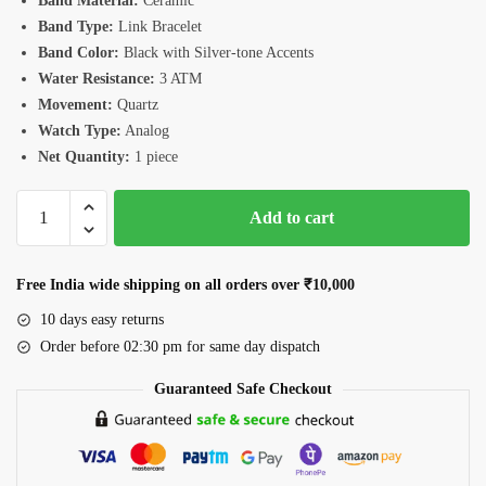
Band Material:
Ceramic
Band Type:
Link Bracelet
Band Color:
Black with Silver-tone Accents
Water Resistance:
3 ATM
Movement:
Quartz
Watch Type:
Analog
Net Quantity:
1 piece
Romanson
Add to cart
TM4236CLWBK
Watch
quantity
Free India wide shipping on all orders over ₹10,000
10 days easy returns
Order before 02:30 pm for same day dispatch
Guaranteed Safe Checkout