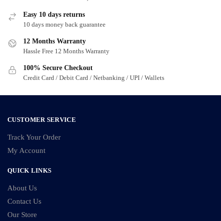
Easy 10 days returns
10 days money back guarantee
12 Months Warranty
Hassle Free 12 Months Warranty
100% Secure Checkout
Credit Card / Debit Card / Netbanking / UPI / Wallets
CUSTOMER SERVICE
Track Your Order
My Account
QUICK LINKS
About Us
Contact Us
Our Store