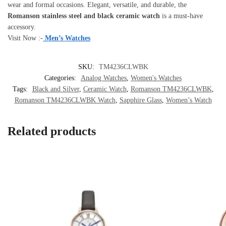
wear and formal occasions. Elegant, versatile, and durable, the
Romanson stainless steel and black ceramic watch
is a must-have
accessory.
Visit Now :-
Men’s Watches
SKU:
TM4236CLWBK
Categories:
Analog Watches
,
Women's Watches
Tags:
Black and Silver
,
Ceramic Watch
,
Romanson TM4236CLWBK
,
Romanson TM4236CLWBK Watch
,
Sapphire Glass
,
Women’s Watch
Related products