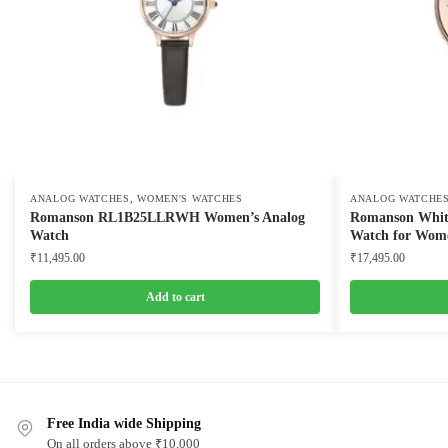
,
ANALOG WATCHES
WOMEN'S WATCHES
ANALOG WATCHE
Romanson RL1B25LLRWH Women’s Analog
Romanson White 
Watch
Watch for Wom
₹
11,495.00
₹
17,495.00
Add to cart
Free India wide Shipping
On all orders above ₹10,000