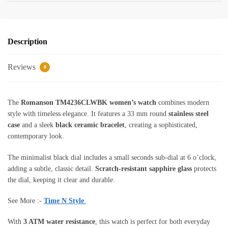
Description
Reviews
0
The
Romanson TM4236CLWBK women’s watch
combines modern
style with timeless elegance. It features a 33 mm round
stainless steel
case
and a sleek
black ceramic bracelet
, creating a sophisticated,
contemporary look.
The minimalist black dial includes a small seconds sub-dial at 6 o’clock,
adding a subtle, classic detail.
Scratch-resistant sapphire glass
protects
the dial, keeping it clear and durable.
See More :-
Time N Style
With
3 ATM water resistance
, this watch is perfect for both everyday