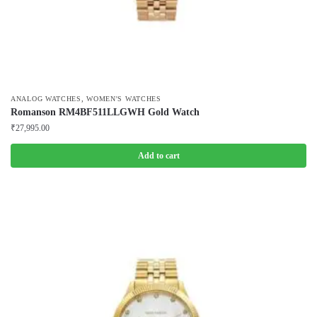
,
ANALOG WATCHES
WOMEN'S WATCHES
Romanson RM4BF511LLGWH Gold Watch
₹
27,995.00
Add to cart