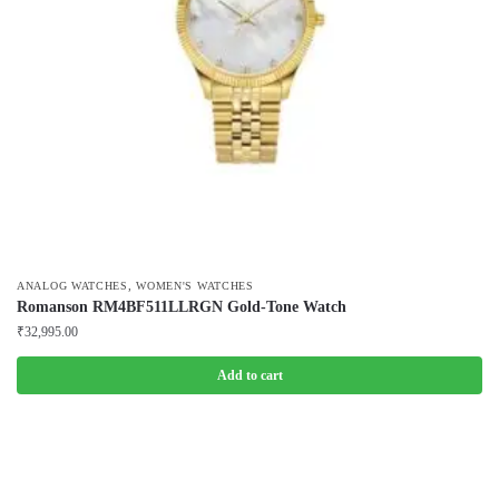
,
ANALOG WATCHES
WOMEN'S WATCHES
Romanson RM4BF511LLRGN Gold-Tone Watch
₹
32,995.00
Add to cart