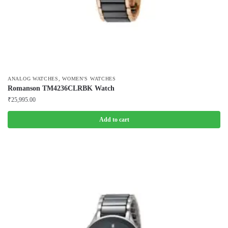
,
ANALOG WATCHES
WOMEN'S WATCHES
Romanson TM4236CLRBK Watch
₹
25,995.00
Add to cart