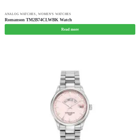
,
ANALOG WATCHES
WOMEN'S WATCHES
Romanson TM2B74CLWBK Watch
Read more