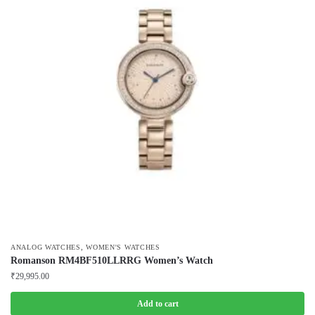
,
ANALOG WATCHES
WOMEN'S WATCHES
Romanson RM4BF510LLRRG Women’s Watch
₹
29,995.00
Add to cart