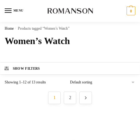
Skip
Skip
to
to
MENU
0
navigation
content
Home
/
Products tagged “Women’s Watch”
Women’s Watch
SHOW FILTERS
Showing 1–12 of 13 results
1
2