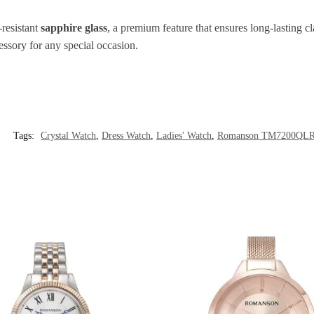
-resistant
sapphire glass
, a premium feature that ensures long-lasting c
cessory for any special occasion.
Tags:
Crystal Watch
,
Dress Watch
,
Ladies' Watch
,
Romanson TM7200QL