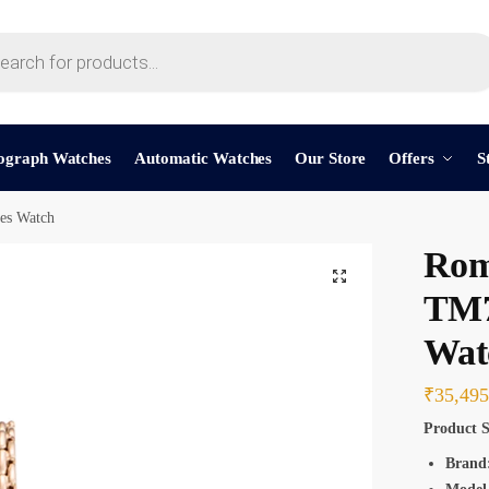
t a call back
ograph Watches
Automatic Watches
Our Store
Offers
S
s Watch
mber
*
Rom
TM7
Wat
SMS
WhatsApp
₹
35,495
Product S
Brand