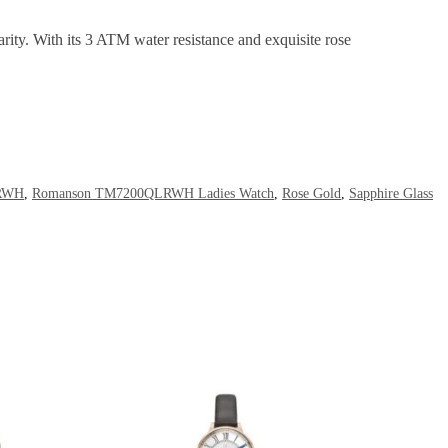
larity. With its 3 ATM water resistance and exquisite rose
RWH
,
Romanson TM7200QLRWH Ladies Watch
,
Rose Gold
,
Sapphire Glass