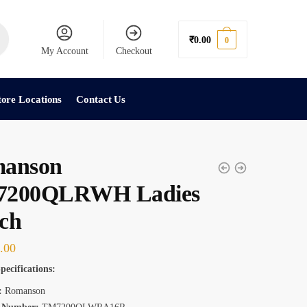
₹
0.00
0
My Account
Checkout
tore Locations
Contact Us
anson
200QLRWH Ladies
ch
.00
pecifications:
:
Romanson