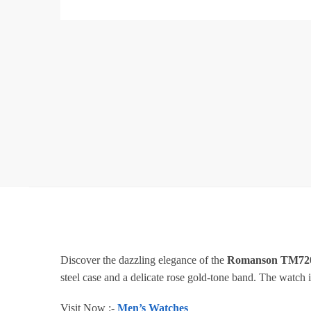
Discover the dazzling elegance of the
Romanson TM7
steel case and a delicate rose gold-tone band. The watch is
Visit Now :-
Men’s Watches