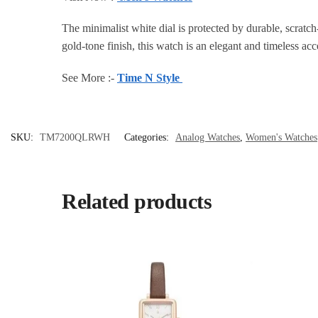
The minimalist white dial is protected by durable, scratch
gold-tone finish, this watch is an elegant and timeless ac
See More :-
Time N Style
SKU:
TM7200QLRWH
Categories:
Analog Watches
,
Women's Watches
Related products