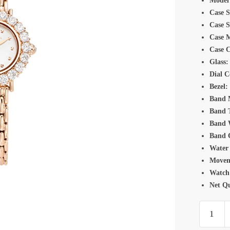
Model
Case S
Case 
Case M
Case C
Glass:
Dial C
Bezel:
Band M
Band 
Band 
Band 
Water 
Movem
Watch
Net Qu
Romanso
TM720