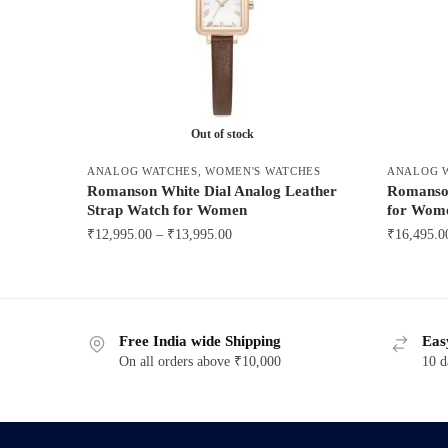
Out of stock
ANALOG WATCHES
,
WOMEN'S WATCHES
ANALOG 
Romanson White Dial Analog Leather
Romanson
Strap Watch for Women
for Wom
Price
₹
12,995.00
–
₹
13,995.00
₹
16,495.0
range:
This
This
₹12,995.00
product
product
through
has
has
₹13,995.00
Free India wide Shipping
Eas
multiple
multiple
On all orders above ₹10,000
10 d
variants.
variants.
The
The
options
options
may
may