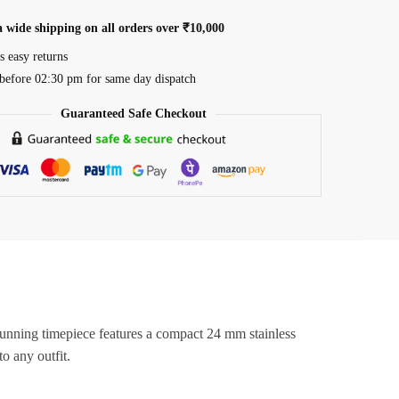
a wide shipping on all orders over ₹10,000
s easy returns
before 02:30 pm for same day dispatch
Guaranteed Safe Checkout
stunning timepiece features a compact 24 mm stainless
o any outfit.