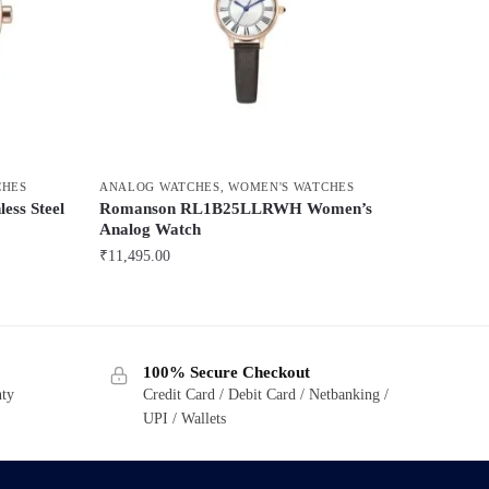
CHES
ANALOG WATCHES
,
WOMEN'S WATCHES
ess Steel
Romanson RL1B25LLRWH Women’s
Analog Watch
₹
11,495.00
100% Secure Checkout
nty
Credit Card / Debit Card / Netbanking /
UPI / Wallets