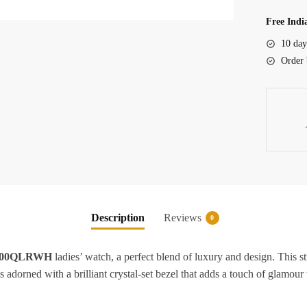
Ladies
Watch
Free Indi
quantity
10 day
Order 
Description
Reviews
0
200QLRWH
ladies’ watch, a perfect blend of luxury and design. This 
 adorned with a brilliant crystal-set bezel that adds a touch of glamour t