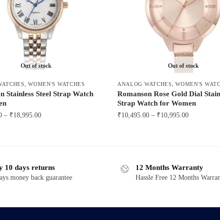
Out of stock
Out of stock
WATCHES
,
WOMEN'S WATCHES
ANALOG WATCHES
,
WOMEN'S WAT
 Stainless Steel Strap Watch
Romanson Rose Gold Dial Stainl
en
Strap Watch for Women
Price
Price
0
–
₹
18,995.00
₹
10,495.00
–
₹
10,995.00
range:
range:
This
₹16,495.00
₹10,495.00
product
through
through
has
₹18,995.00
₹10,995.00
y 10 days returns
12 Months Warranty
multiple
ays money back guarantee
Hassle Free 12 Months Warra
variants.
The
options
may