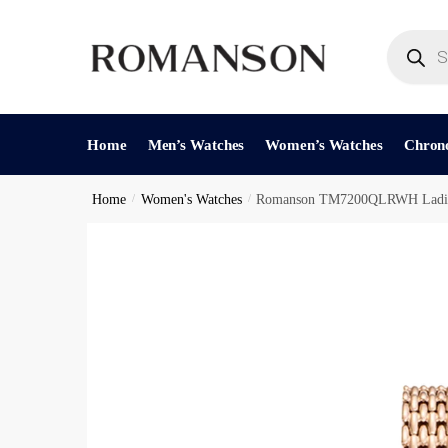
Skip
Skip
to
to
Products
search
navigation
content
Reques
Home
Men’s Watches
Women’s Watches
Chron
Home
/
Women's Watches
/
Romanson TM7200QLRWH Ladie
Phone Nu
C
Call
h
e
c
Submit
k
b