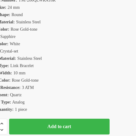
 Number:
TM7200QLWRA16R
ize:
24 mm
Shape:
Round
aterial:
Stainless Steel
olor:
Rose Gold-tone
Sapphire
olor:
White
Crystal-set
aterial:
Stainless Steel
Type:
Link Bracelet
Width:
10 mm
Color:
Rose Gold-tone
Resistance:
3 ATM
ent:
Quartz
 Type:
Analog
antity:
1 piece
n
Add to cart
0QLRWH