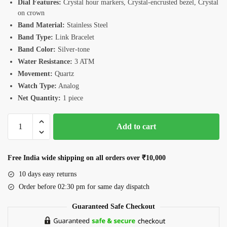
Dial Features:
Crystal hour markers, Crystal-encrusted bezel, Crystal
on crown
Band Material:
Stainless Steel
Band Type:
Link Bracelet
Band Color:
Silver-tone
Water Resistance:
3 ATM
Movement:
Quartz
Watch Type:
Analog
Net Quantity:
1 piece
Romanson
Add to cart
RM4BF510LLWWH
Women's
Watch
Free India wide shipping on all orders over ₹10,000
quantity
10 days easy returns
Order before 02:30 pm for same day dispatch
Guaranteed Safe Checkout