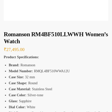
*
Romanson RM4BF510LLWWH Women’s
Watch
₹
27,495.00
Product Specifications:
Brand:
Romanson
Model Number:
RMQL4BF510WWA12U
Case Size:
32 mm
Case Shape:
Round
Case Material:
Stainless Steel
Case Color:
Silver-tone
Glass:
Sapphire
Dial Color:
White