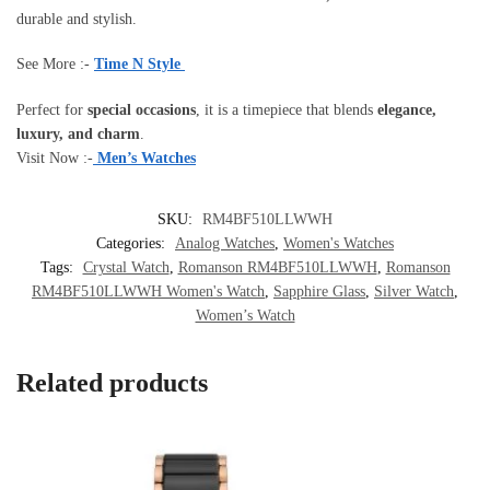
durable and stylish.
See More :-
Time N Style
Perfect for
special occasions
, it is a timepiece that blends
elegance,
luxury, and charm
.
Visit Now :-
Men’s Watches
SKU:
RM4BF510LLWWH
Categories:
Analog Watches
,
Women's Watches
Tags:
Crystal Watch
,
Romanson RM4BF510LLWWH
,
Romanson
RM4BF510LLWWH Women's Watch
,
Sapphire Glass
,
Silver Watch
,
Women’s Watch
Related products