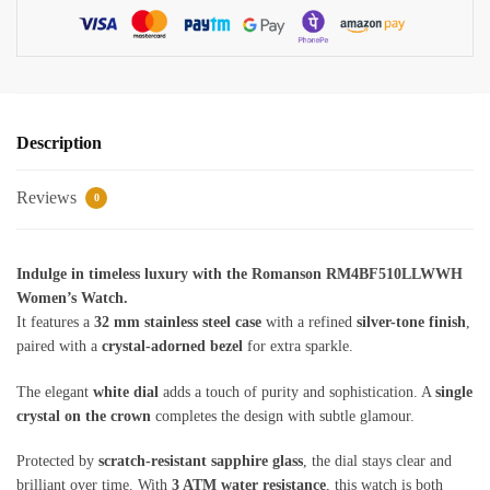
Description
Reviews
0
Indulge in timeless luxury with the Romanson RM4BF510LLWWH
Women’s Watch.
It features a
32 mm stainless steel case
with a refined
silver-tone finish
,
paired with a
crystal-adorned bezel
for extra sparkle.
The elegant
white dial
adds a touch of purity and sophistication. A
single
crystal on the crown
completes the design with subtle glamour.
Protected by
scratch-resistant sapphire glass
, the dial stays clear and
brilliant over time. With
3 ATM water resistance
, this watch is both