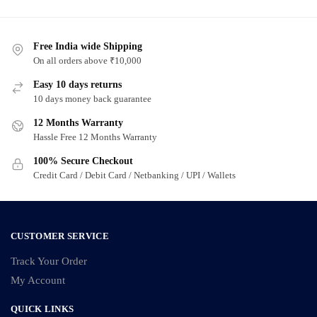
has
has
multiple
multiple
variants.
Free India wide Shipping
variants.
On all orders above ₹10,000
The
The
options
options
Easy 10 days returns
may
may
10 days money back guarantee
be
be
12 Months Warranty
chosen
chosen
Hassle Free 12 Months Warranty
on
on
100% Secure Checkout
the
the
Credit Card / Debit Card / Netbanking / UPI / Wallets
product
product
page
page
CUSTOMER SERVICE
Track Your Order
My Account
QUICK LINKS