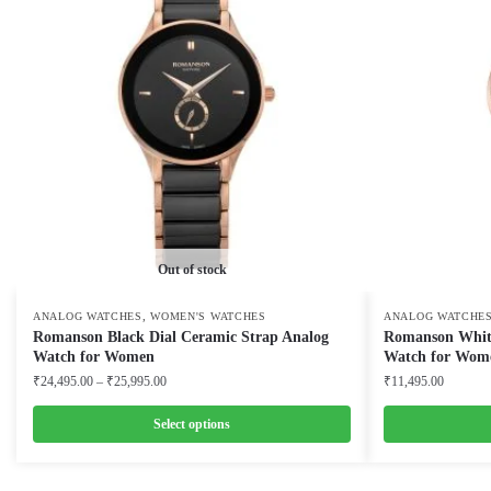
Out of stock
,
ANALOG WATCHES
WOMEN'S WATCHES
ANALOG WATCHE
Romanson Black Dial Ceramic Strap Analog
Romanson White
Watch for Women
Watch for Wom
Price
₹
24,495.00
–
₹
25,995.00
₹
11,495.00
range:
₹24,495.00
Select options
through
This
This
₹25,995.00
product
product