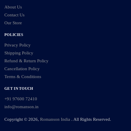
About Us
Contact Us
Our Store
POLICIES
Privacy Policy
Shipping Policy
Refund & Return Policy
Cancellation Policy
Terms & Conditions
GET IN TOUCH
+91 97600 72410
info@romanson.in
Copyright © 2026,
Romanson India
. All Rights Reserved.